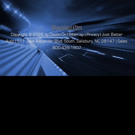
Copyright © 2026
by
DealerOn
|
Sitemap
|
Privacy
| Just Better
Auto
|
511 Jake Alexander Blvd. South,
Salisbury,
NC
28147
| Sales:
800-439-1807