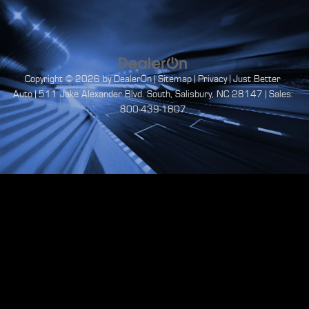
Copyright © 2026
by
DealerOn
|
Sitemap
|
Privacy
| Just Better
Auto
|
511 Jake Alexander Blvd. South,
Salisbury,
NC
28147
| Sales:
800-439-1807