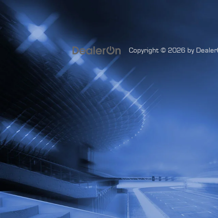
Copyright © 2026
by
Dealer