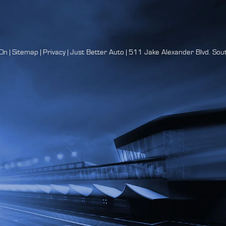
On
|
Sitemap
|
Privacy
| Just Better Auto
|
511 Jake Alexander Blvd. Sout