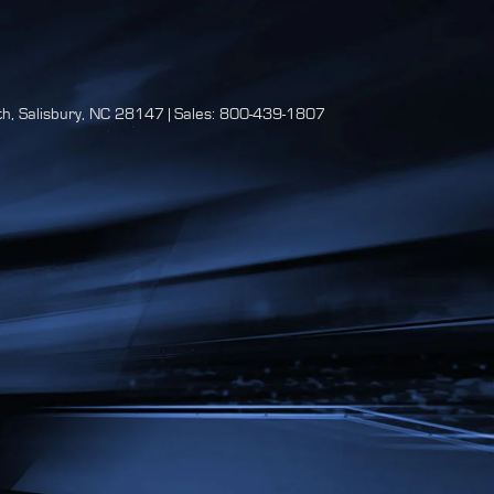
h,
Salisbury,
NC
28147
| Sales:
800-439-1807