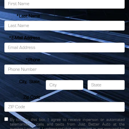
*Last Name
*E-Mail Address
*Phone
City
,
State
,
Zip Code
By clicking this box, I agree to receive in-person or automated
telemarketing calls and texts from Just Better Auto at the