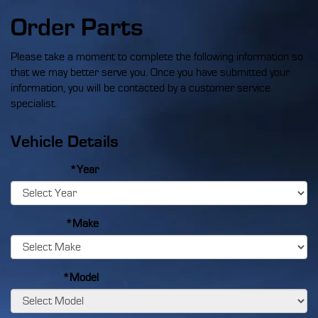
Order Parts
Please take a moment to complete the following information so
that we may better serve you. Once you have submitted your
information, you will be contacted by a customer service
specialist.
Vehicle Details
*Year
*Make
*Model