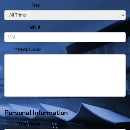
Trim
VIN #
*Parts Order
Personal Information
*First Name