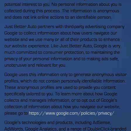
potential interest to you. No personal information about you is
collected during this process. The information is anonymous
and does not link online actions to an identifiable person.
Just Better Auto partners with third-party advertising company
Google to collect information about how users navigate our
website and we use many or all of their products to enhance
our website experience. Like Just Better Auto, Google is very
much committed to consumer protection, to maintaining the
privacy of your personal information and to making ads safe,
unobtrusive and relevant for you.
Google uses this information only to generate anonymous visitor
profiles, which do not contain personally identifiable information.
These anonymous profiles are used to provide you content
specifically tailored to you. To learn more about how Google
collects and manages information, or to opt out of Google’s
collection of information about how you navigate our website,
please go to
https://www.google.com/policies/privacy/
.
Google’s technologies and products, including AdSense,
AdWords, Google Analytics, and a range of DoubleClick-branded