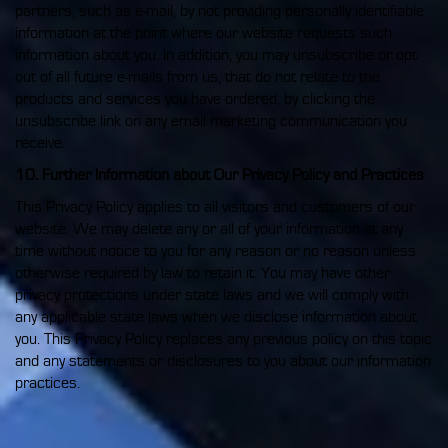
partners, such as e-mail, by not providing personally identifiable
information at the point where our website requests such
information about you. In addition, you may unsubscribe or opt
out of all future e-mails from us, that do not relate to the
products and services you have ordered, by clicking the
unsubscribe link on any email marketing communication you
receive.
10. Further Information about Our Privacy Policy and Practices
This Privacy Policy applies to all visitors and customers of our
website. We may delete any or all of your information at any
time without notice to you for any reason or no reason unless
otherwise required by law to retain it. You may have other
privacy protections under state laws and we will comply with
any applicable state laws when we disclose information about
you. This Privacy Policy replaces any previous policy on this topic
and any statements or disclosures to you about our information
practices.