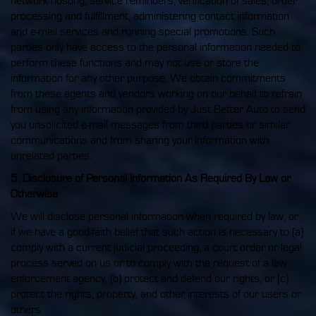
network hosting, service reminders, verification of sales, order
processing and fulfillment, administering contact information
and e-mail services and running special promotions. Such
parties only have access to the personal information needed to
perform these functions and may not use or store the
information for any other purpose. We obtain commitments
from these agents and vendors working on our behalf to refrain
from using any information provided by Just Better Auto to send
you unsolicited e-mail messages from third parties or similar
communications and from sharing your information with
unrelated parties.
5. Disclosure of Personal Information As Required By Law or
Otherwise
We will disclose personal information when required by law, or
if we have a good-faith belief that such action is necessary to (a)
comply with a current judicial proceeding, a court order or legal
process served on us or to comply with the request of a law
enforcement agency, (b) protect and defend our rights, or (c)
protect the rights, property, and other interests of our users or
others.