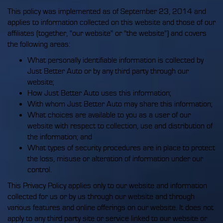
This policy was implemented as of September 23, 2014 and
applies to information collected on this website and those of our
affiliates (together, "our website" or "the website") and covers
the following areas:
What personally identifiable information is collected by
Just Better Auto or by any third party through our
website;
How Just Better Auto uses this information;
With whom Just Better Auto may share this information;
What choices are available to you as a user of our
website with respect to collection, use and distribution of
the information; and
What types of security procedures are in place to protect
the loss, misuse or alteration of information under our
control.
This Privacy Policy applies only to our website and information
collected for us or by us through our website and through
various features and online offerings on our website. It does not
apply to any third party site or service linked to our website or