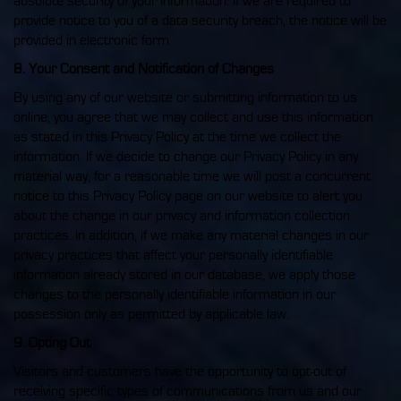
absolute security of your information. If we are required to
provide notice to you of a data security breach, the notice will be
provided in electronic form.
8. Your Consent and Notification of Changes
By using any of our website or submitting information to us
online, you agree that we may collect and use this information
as stated in this Privacy Policy at the time we collect the
information. If we decide to change our Privacy Policy in any
material way, for a reasonable time we will post a concurrent
notice to this Privacy Policy page on our website to alert you
about the change in our privacy and information collection
practices. In addition, if we make any material changes in our
privacy practices that affect your personally identifiable
information already stored in our database, we apply those
changes to the personally identifiable information in our
possession only as permitted by applicable law.
9. Opting Out
Visitors and customers have the opportunity to opt-out of
receiving specific types of communications from us and our