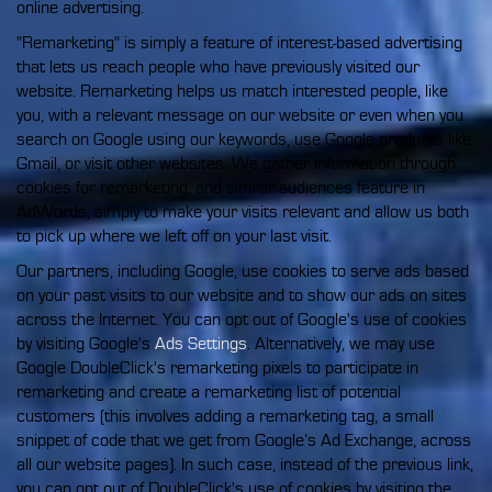
online advertising.
"Remarketing" is simply a feature of interest-based advertising
that lets us reach people who have previously visited our
website. Remarketing helps us match interested people, like
you, with a relevant message on our website or even when you
search on Google using our keywords, use Google products like
Gmail, or visit other websites. We gather information through
cookies for remarketing, and similar audiences feature in
AdWords, simply to make your visits relevant and allow us both
to pick up where we left off on your last visit.
Our partners, including Google, use cookies to serve ads based
on your past visits to our website and to show our ads on sites
across the Internet. You can opt out of Google's use of cookies
by visiting Google's
Ads Settings
. Alternatively, we may use
Google DoubleClick's remarketing pixels to participate in
remarketing and create a remarketing list of potential
customers (this involves adding a remarketing tag, a small
snippet of code that we get from Google’s Ad Exchange, across
all our website pages). In such case, instead of the previous link,
you can opt out of DoubleClick's use of cookies by visiting the