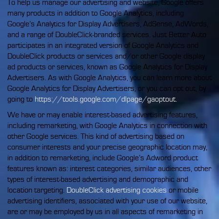
To help us manage our advertising and website, Google offers
many products in addition to Google Analytics, including
Google’s Analytics for Display Advertisers, AdSense, AdWords,
and a range of DoubleClick-branded services. Just Better Auto
participates in an integrated version of Google Analytics and
DoubleClick products or services and/or other Google display
ad products or services, known as Google Analytics for Display
Advertisers. As with Google Analytics, you can learn more about
Google Analytics for Display Advertisers, or you can opt out, by
going to
https://tools.google.com/dlpage/gaoptout.
We have or may enable interest-based advertising features,
including remarketing, with Google Analytics in connection with
other Google services. This kind of advertising based on
consumer interests and your precise geographic location may,
in addition to remarketing, include Google’s Adword product
features known as: interest categories, similar audiences, other
types of interest-based advertising and demographic and
location targeting.
DoubleClick advertising cookies
or mobile
advertising identifiers, associated with your use of our website,
are or may be employed by us in all aspects of remarketing in