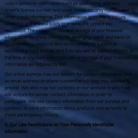
collect personal information such as your name, address,
driver's license number and state, social security number and
other credit information. This information goes into a secure
database and is used solely to provide the service you
requested. The collection, use and storage of your financial
information for credit checks, for arranging credit and loans or
for purchasing products and services may be subject to
additional privacy policies and if so, you will be notified of them at
the time of any such collection, use or storage of your financial
information as required by law.
Our online surveys may ask visitors for contact information (like
an email address or phone number) which they may voluntarily
provide. We also may run contests on our website in which we
ask visitors for similar contact information in order to
participate. We use contact information from our surveys and
contests to send information about products and services to
these participating visitors.
2. Our Use Restrictions on Your Personally Identifiable
Information