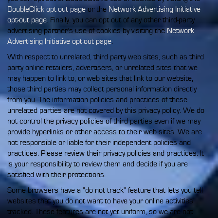
DoubleClick opt-out page
or the
Network Advertising Initiative
opt-out page
. Finally, you can opt out of any other third-party
advertising partner's use of cookies by visiting the
Network
Advertising Initiative opt-out page
.
With respect to unrelated, third party web sites, such as third
party online retailers, advertisers, or unrelated sites that we
may happen to link to, or web sites that link to our website,
those third parties may collect personal information directly
from you. The information policies and practices of these
unrelated parties are not covered by this privacy policy. We do
not control the privacy policies of third parties even if we may
provide hyperlinks or other access to their web sites. We are
not responsible or liable for their independent policies and
practices. Please review their privacy policies and practices. It
is your responsibility to review them and decide if you are
satisfied with their protections.
Some browsers have a "do not track" feature that lets you tell
websites that you do not want to have your online activities
tracked. These features are not yet uniform, so we are not