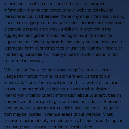
information, in which case some otherwise anonymous
information may be connected to your website activity and
personal account. Otherwise, the anonymous information is only
used in the aggregate to analyze trends, administer the website,
diagnose any problems, track a visitor's movement in the
aggregate, and gather broad demographic information for
aggregate use. We may provide this anonymous information in
aggregate form to other parties or use it for our own insight or
marketing purposes. Our ability to use this information is not
restricted in any way.
We also use "cookies" and "image tags" to collect certain
usage information from all customers and visitors to our
website. A "cookie" is a small text file that a website can place
on your computer’s hard drive or on your mobile device’s
memory in order to collect information about your activities on
our website. An "image tag," also known as a clear GIF or web
beacon, works together with cookies and is a small image file
that may be located in various areas of our website. Most
browsers automatically accept cookies, but you have the option
to change your browser setting to decline them.