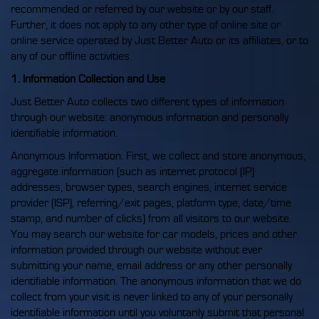
recommended or referred by our website or by our staff.
Further, it does not apply to any other type of online site or
online service operated by Just Better Auto or its affiliates, or to
any of our offline activities.
1. Information Collection and Use
Just Better Auto collects two different types of information
through our website: anonymous information and personally
identifiable information.
Anonymous Information. First, we collect and store anonymous,
aggregate information (such as internet protocol (IP)
addresses, browser types, search engines, internet service
provider (ISP), referring/exit pages, platform type, date/time
stamp, and number of clicks) from all visitors to our website.
You may search our website for car models, prices and other
information provided through our website without ever
submitting your name, email address or any other personally
identifiable information. The anonymous information that we do
collect from your visit is never linked to any of your personally
identifiable information until you voluntarily submit that personal