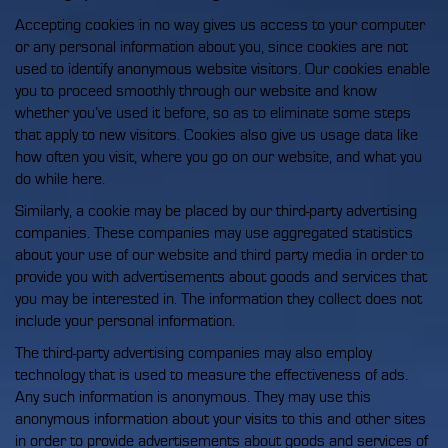
Accepting cookies in no way gives us access to your computer
or any personal information about you, since cookies are not
used to identify anonymous website visitors. Our cookies enable
you to proceed smoothly through our website and know
whether you’ve used it before, so as to eliminate some steps
that apply to new visitors. Cookies also give us usage data like
how often you visit, where you go on our website, and what you
do while here.
Similarly, a cookie may be placed by our third-party advertising
companies. These companies may use aggregated statistics
about your use of our website and third party media in order to
provide you with advertisements about goods and services that
you may be interested in. The information they collect does not
include your personal information.
The third-party advertising companies may also employ
technology that is used to measure the effectiveness of ads.
Any such information is anonymous. They may use this
anonymous information about your visits to this and other sites
in order to provide advertisements about goods and services of