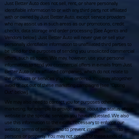
Just Better Auto does not sell, rent, or share personally
identifiable information to or with any third party not affiliated
with or owned by Just Better Auto, except service providers
who may assist us in such areas as our promotions, credit
checks, data storage and order processing (See Agents and
Vendors below). Just Better Auto will never give or sell your
personally identifiable information to unaffiliated third parties to
be used for the purposes of sending you unsolicited commercial
offers, such as spam. We may, however, use your personal
information to send you commercial offers in e-mails from Just
Better Auto or its affiliated companies, which do not relate to
the products or services you have ordered. You may altogether
avoid or opt out of these marketing campaigns (see "Opting
Out" below).
We may also need to contact you for purposes other than
marketing, for example to provide notice about the status of our
website or the specific services you have requested. We also
use this information to the extent necessary to enforce our
website terms of service and to prevent imminent harm to
persons or property. You may not opt-out of these kinds of