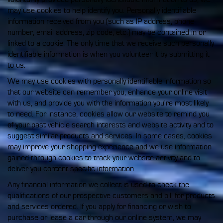
may use cookies to help identify you. Personally identifiable
information received from you (such as IP address, phone
number, email address, zip code, etc.) may be contained in or
linked to a cookie. The only time that we receive such personally
identifiable information is when you volunteer it by submitting it
to us.
We may use cookies with personally identifiable information so
that our website can remember you, enhance your online visit
with us, and provide you with the information you're most likely
to need. For instance, cookies allow our website to remind you
of your past vehicle search interests and website activity and to
suggest similar products and services. In some cases, cookies
may improve your shopping experience and we use information
gained through cookies to track your website activity and to
deliver you content specific information
Any financial information we collect is used to check the
qualifications of our prospective customers and bill for products
and services ordered. If you apply for financing or wish to
purchase or lease a car through our online system, we may