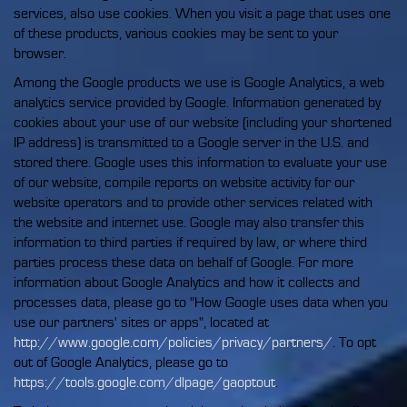
services, also use cookies. When you visit a page that uses one
of these products, various cookies may be sent to your
browser.
Among the Google products we use is Google Analytics, a web
analytics service provided by Google. Information generated by
cookies about your use of our website (including your shortened
IP address) is transmitted to a Google server in the U.S. and
stored there. Google uses this information to evaluate your use
of our website, compile reports on website activity for our
website operators and to provide other services related with
the website and internet use. Google may also transfer this
information to third parties if required by law, or where third
parties process these data on behalf of Google. For more
information about Google Analytics and how it collects and
processes data, please go to "How Google uses data when you
use our partners' sites or apps", located at
http://www.google.com/policies/privacy/partners/
. To opt
out of Google Analytics, please go to
https://tools.google.com/dlpage/gaoptout
.