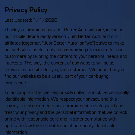
Privacy Policy
Last Updated: 1/1/2020
Thank you for visiting our Just Better Auto website, including
our mobile device-ready version. Just Better Auto and our
affiliates (together, "Just Better Auto" or "we") strive to make
our website a useful tool and a rewarding experience for our
customers by tailoring the content to your personal needs and
interests. This way, the content of our website will be as
relevant as possible for you, the customer. We hope that you
find our website to be a useful part of your car-buying
experience.
To accomplish this, we responsibly collect and utilize personally
identifiable information. We respect your privacy, and this
Privacy Policy documents our commitment to safeguard and
treat your privacy and the personal information that we collect
online with reasonable care and in strict compliance with
applicable law for the protection of personally identifiable
information.