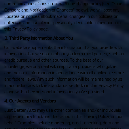
communications. Consistent with our change policy (see "Your
Consent and Notification of Changes" below), we will post any
updates or notices about material changes in our policies on
collection and use of your personally identifiable information to
this Privacy Policy page.
3. Third Party Information About You
Our website supplements the information that you provide with
information that we obtain about you from third parties, such as
credit bureaus and other sources. To the best of our
knowledge, we only deal with reputable providers who gather
and maintain information in accordance with all applicable state
and federal laws. Any such information will be maintained by us
in accordance with the standards set forth in this Privacy Policy
along with other personal information you've provided.
4. Our Agents and Vendors
Just Better Auto may use other companies and/or individuals
to perform any functions described in this Privacy Policy, on our
behalf. Examples include marketing, credit checking, data and