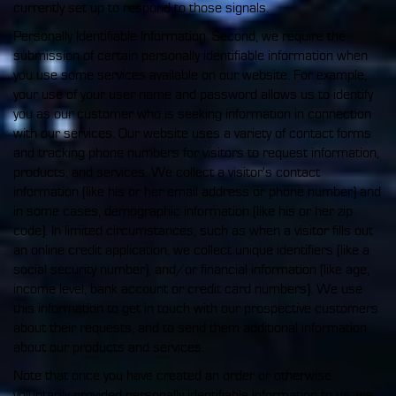
currently set up to respond to those signals.
Personally Identifiable Information. Second, we require the
submission of certain personally identifiable information when
you use some services available on our website. For example,
your use of your user name and password allows us to identify
you as our customer who is seeking information in connection
with our services. Our website uses a variety of contact forms
and tracking phone numbers for visitors to request information,
products, and services. We collect a visitor's contact
information (like his or her email address or phone number) and
in some cases, demographic information (like his or her zip
code). In limited circumstances, such as when a visitor fills out
an online credit application, we collect unique identifiers (like a
social security number), and/or financial information (like age,
income level, bank account or credit card numbers). We use
this information to get in touch with our prospective customers
about their requests, and to send them additional information
about our products and services.
Note that once you have created an order or otherwise
voluntarily provided personally identifiable information to us, we