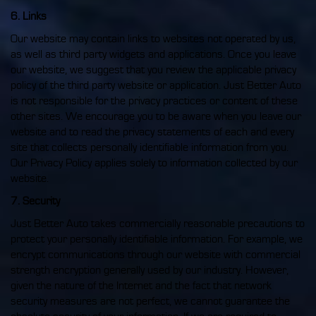
6. Links
Our website may contain links to websites not operated by us,
as well as third party widgets and applications. Once you leave
our website, we suggest that you review the applicable privacy
policy of the third party website or application. Just Better Auto
is not responsible for the privacy practices or content of these
other sites. We encourage you to be aware when you leave our
website and to read the privacy statements of each and every
site that collects personally identifiable information from you.
Our Privacy Policy applies solely to information collected by our
website.
7. Security
Just Better Auto takes commercially reasonable precautions to
protect your personally identifiable information. For example, we
encrypt communications through our website with commercial
strength encryption generally used by our industry. However,
given the nature of the Internet and the fact that network
security measures are not perfect, we cannot guarantee the