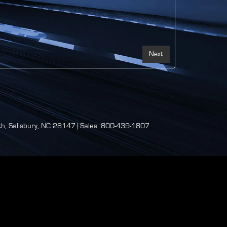
h,
Salisbury,
NC
28147
| Sales:
800-439-1807