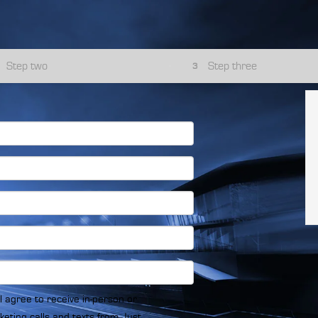
Step two
Step three
3
, I agree to receive in-person or
eting calls and texts from Just