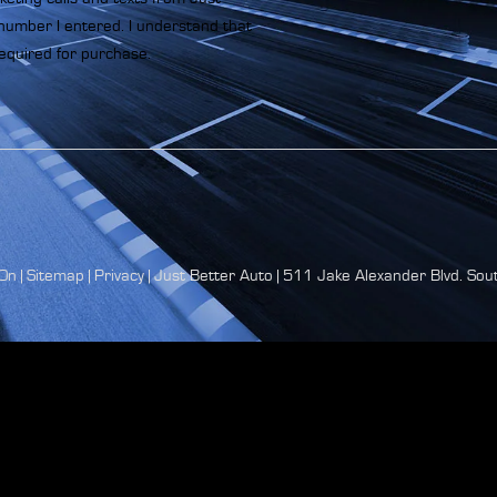
number I entered. I understand that
equired for purchase.
On
|
Sitemap
|
Privacy
| Just Better Auto
|
511 Jake Alexander Blvd. Sout