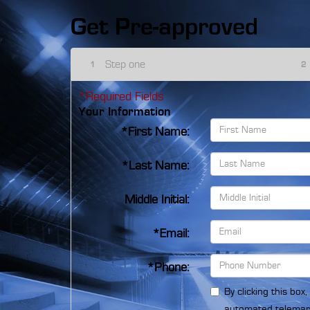
Get Pre-approved
Step one
1
2
*Required Fields
Your Information
*First Name:
*Last Name:
Middle Initial:
*Email:
*Phone:
By clicking this box
automated telemark