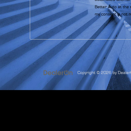
Better Auto at the 
my consent is not r
Copyright © 2026
by
Dealer