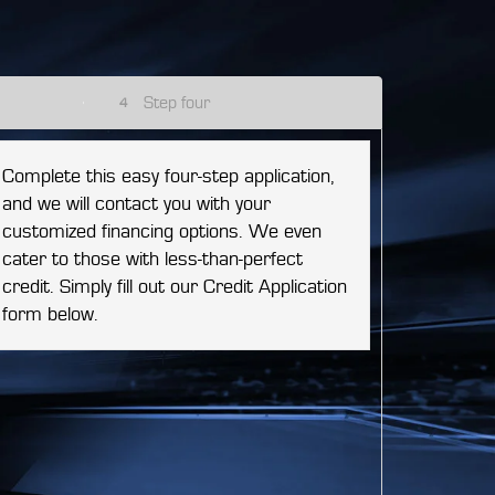
Step four
4
Complete this easy four-step application,
and we will contact you with your
customized financing options. We even
cater to those with less-than-perfect
credit. Simply fill out our Credit Application
form below.