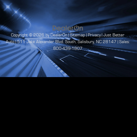
Copyright © 2026
by
DealerOn
|
Sitemap
|
Privacy
| Just Better
Auto
|
511 Jake Alexander Blvd. South,
Salisbury,
NC
28147
| Sales:
800-439-1807