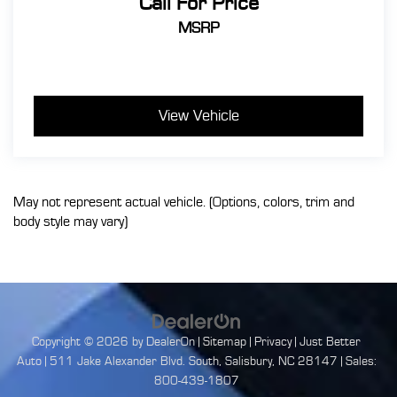
Call For Price
MSRP
View Vehicle
May not represent actual vehicle. (Options, colors, trim and
body style may vary)
Copyright © 2026
by
DealerOn
|
Sitemap
|
Privacy
| Just Better
Auto
|
511 Jake Alexander Blvd. South,
Salisbury,
NC
28147
| Sales:
800-439-1807