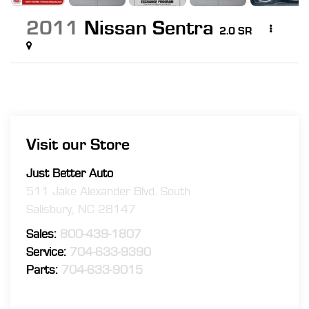
2011
Nissan Sentra
2.0 SR
Visit our Store
Just Better Auto
511 Jake Alexander Blvd. South
Salisbury
,
NC
28147
Sales:
800-439-1807
Service:
704-633-9390
Parts:
704-633-9015