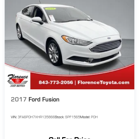
2017
Ford Fusion
VIN:
3FA6P0H7XHR135866
Stock:
SPF1565
Model:
P0H