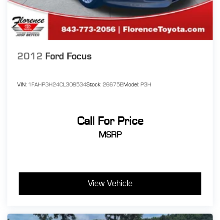
2012
Ford Focus
VIN:
1FAHP3H24CL309534
Stock:
26675B
Model:
P3H
Call For Price
MSRP
View Vehicle