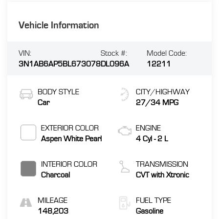
Vehicle Information
VIN:
Stock #:
Model Code:
3N1AB6AP5BL673078
DL096A
12211
BODY STYLE
CITY/HIGHWAY
Car
27/34 MPG
EXTERIOR COLOR
ENGINE
Aspen White Pearl
4 Cyl - 2 L
INTERIOR COLOR
TRANSMISSION
Charcoal
CVT with Xtronic
MILEAGE
FUEL TYPE
148,203
Gasoline