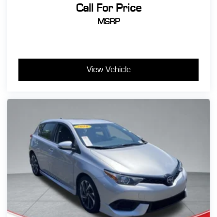
Call For Price
MSRP
View Vehicle