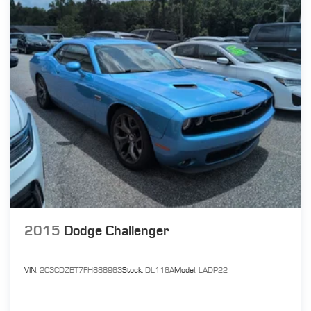
2015
Dodge Challenger
VIN:
2C3CDZBT7FH888963
Stock:
DL116A
Model:
LADP22