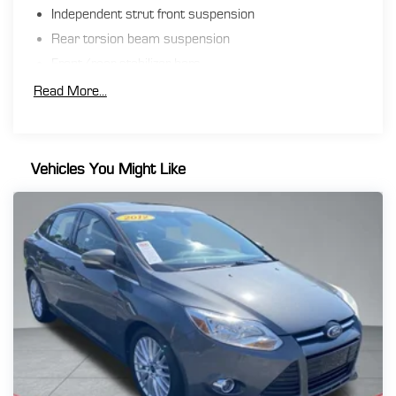
**Financing must be provided by a third-party lender
Independent strut front suspension
using this dealership’s assistance for Customer to
Rear torsion beam suspension
receive $1,000 Financing Assist credit that is included
in the online price. See dealer for complete details.
Front/rear stabilizer bars
Electric pwr rack & pinion steering
Read More...
Pwr front ventilated disc/rear drum brakes
Exhaust finisher
Vehicles You Might Like