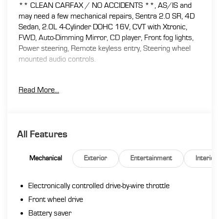
** CLEAN CARFAX / NO ACCIDENTS **, AS/IS and
may need a few mechanical repairs, Sentra 2.0 SR, 4D
Sedan, 2.0L 4-Cylinder DOHC 16V, CVT with Xtronic,
FWD, Auto-Dimming Mirror, CD player, Front fog lights,
Power steering, Remote keyless entry, Steering wheel
mounted audio controls.
Read More...
At Florence Toyota come see how our USED CARS are
JUST BETTER . We offer the following benefits: Lifetime
Power Train (Some exclusions apply), 1st Year
Maintenance, $500 Additional Trade In Appraisal, 72
All Features
Hour Vehicle Exchange Program, Yearly Vehicle
Appraisal & Safety Inspection, VIP Loyalty Program,
Routine Express Service, Courtesy Service Shuttle,
Mechanical
Exterior
Entertainment
Interior
Express Buying Service. Also, as an added benefit we will
buy your vehicle even if you don't buy ours!! Call today
Electronically controlled drive-by-wire throttle
(866)830-0793or visit us at www.florencetoyota.com
*Customer must trade-in a vehicle to receive $1,000
Front wheel drive
Trade Assist credit that is included in the online price.
Battery saver