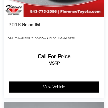
2016
Scion IM
VIN:
JTNKARJE4GJ518648
Stock:
DL081A
Model:
6272
Call For Price
MSRP
View Vehicle