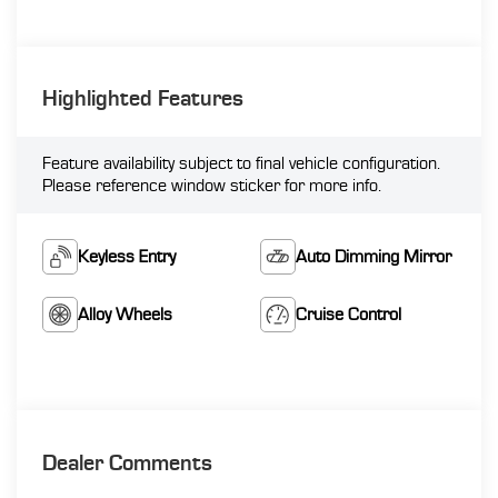
Highlighted Features
Feature availability subject to final vehicle configuration.
Please reference window sticker for more info.
Keyless Entry
Auto Dimming Mirror
Alloy Wheels
Cruise Control
Dealer Comments