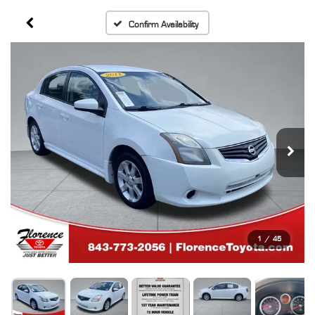
Confirm Availability
1
/
45