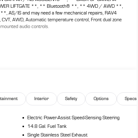
WER LIFTGATE **, ** Bluetooth® **, ** 4WD / AWD **,
, AS/IS and may need a few mechanical repairs, RAV4
er, CVT, AWD, Automatic temperature control, Front dual zone
 mounted audio controls.
ople and cargo; composed ride quality; well-sorted tech
brid version. Source: Edmunds
 CARS are JUST BETTER . We offer the following benefits:
y), 1st Year Maintenance, $500 Additional Trade In
, Yearly Vehicle Appraisal & Safety Inspection, VIP Loyalty
 Service Shuttle, Express Buying Service. Also, as an added
 don't buy ours!! Call today (866)830-0793or visit us at
rtainment
Interior
Safety
Options
Specs
de-in a vehicle to receive $1,000 Trade Assist credit that
must be provided by a third-party lender using this
eive $1,000 Financing Assist credit that is included in the
Electric Power-Assist Speed-Sensing Steering
.
14.8 Gal. Fuel Tank
Single Stainless Steel Exhaust