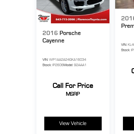
201
Pre
2016
Porsche
Cayenne
VIN:
KL4
Stock:
I
VIN:
WP1AA2A24GKA16034
Stock:
IP2606
Model:
92AAA1
Call For Price
MSRP
View Vehicle