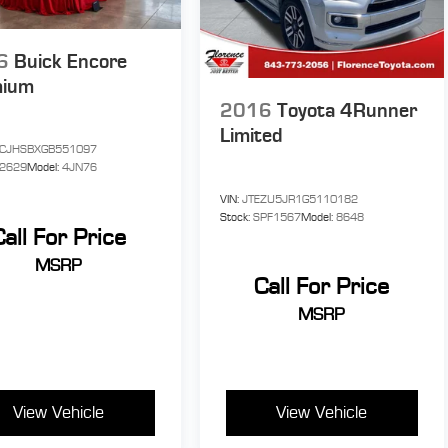
6
Buick Encore
mium
2016
Toyota 4Runner
Limited
CJHSBXGB551097
P2629
Model:
4JN76
VIN:
JTEZU5JR1G5110182
Stock:
SPF1567
Model:
8648
Call For Price
MSRP
Call For Price
MSRP
View Vehicle
View Vehicle