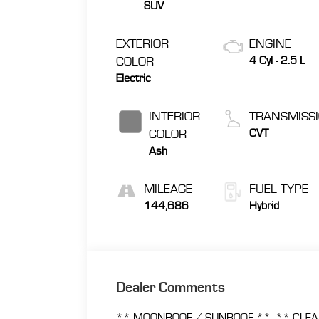
SUV
EXTERIOR
ENGINE
COLOR
4 Cyl - 2.5 L
Electric
INTERIOR
TRANSMISS
COLOR
CVT
Ash
MILEAGE
FUEL TYPE
144,686
Hybrid
Dealer Comments
** MOONROOF / SUNROOF **, ** CLEA