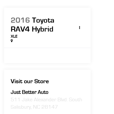
2016
Toyota
RAV4 Hybrid
XLE
Visit our Store
Just Better Auto
511 Jake Alexander Blvd. South
Salisbury
,
NC
28147