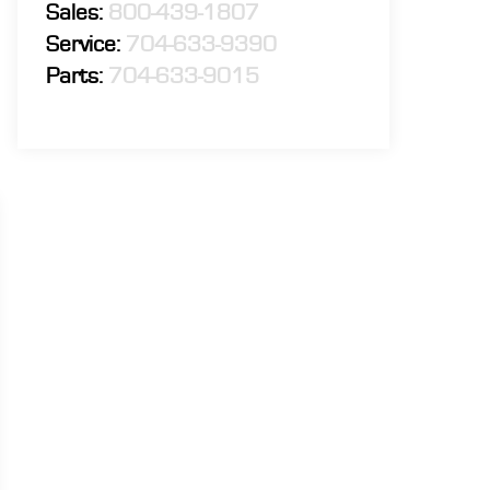
Sales:
800-439-1807
Service:
704-633-9390
Parts:
704-633-9015