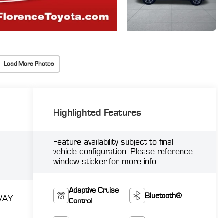
Load More Photos
Highlighted Features
Feature availability subject to final
vehicle configuration. Please reference
window sticker for more info.
Adaptive Cruise
Bluetooth®
WAY
Control