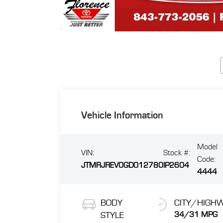
Vehicle Information
Model
VIN:
Stock #:
Code:
JTMRJREV0GD012780
IP2604
4444
BODY
CITY/HIGH
STYLE
34/31 MPG