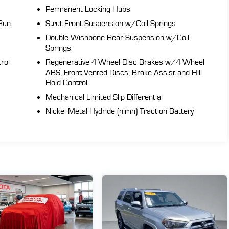
Permanent Locking Hubs
Run
Strut Front Suspension w/Coil Springs
Double Wishbone Rear Suspension w/Coil
Springs
rol
Regenerative 4-Wheel Disc Brakes w/4-Wheel
ABS, Front Vented Discs, Brake Assist and Hill
Hold Control
Mechanical Limited Slip Differential
Nickel Metal Hydride (nimh) Traction Battery