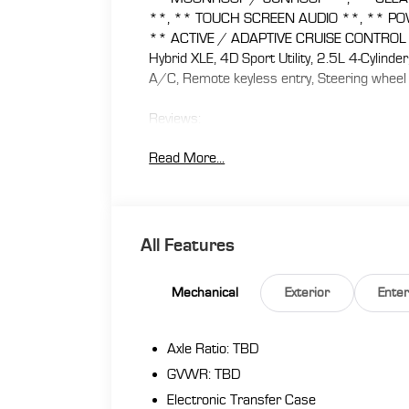
**, ** TOUCH SCREEN AUDIO **, ** PO
** ACTIVE / ADAPTIVE CRUISE CONTROL **
Hybrid XLE, 4D Sport Utility, 2.5L 4-Cylind
A/C, Remote keyless entry, Steering wheel
Reviews:
* Great fuel economy; roomy interior for pe
Read More...
interface; small price premium over non-hy
At Florence Toyota come see how our USED
Lifetime Power Train (Some exclusions appl
Appraisal, 72 Hour Vehicle Exchange Program
All Features
Program, Routine Express Service, Courtesy
benefit we will buy your vehicle even if you
Mechanical
Exterior
Ente
www.florencetoyota.com *Customer must tra
is included in the online price. **Financing 
dealership’s assistance for Customer to rec
Axle Ratio: TBD
online price. See dealer for complete details
GVWR: TBD
Electronic Transfer Case