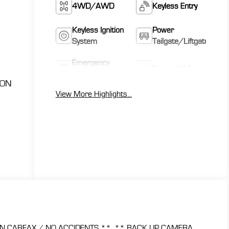
4WD/AWD
Keyless Entry
Keyless Ignition
Power
System
Tailgate/Liftgate
Emergency
Sunroof/Moonroof
Brake Assist
ION
View More Highlights...
N CARFAX / NO ACCIDENTS **, ** BACK UP CAMERA