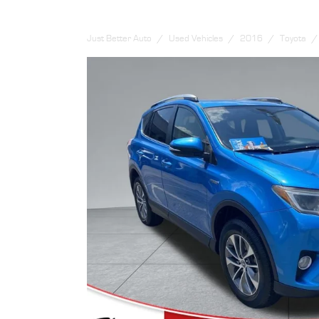
Just Better Auto
Used Vehicles
2016
Toyota