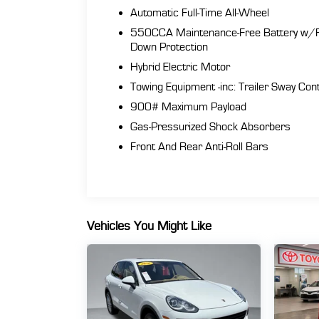
Automatic Full-Time All-Wheel
550CCA Maintenance-Free Battery w/
Down Protection
Hybrid Electric Motor
Towing Equipment -inc: Trailer Sway Cont
900# Maximum Payload
Gas-Pressurized Shock Absorbers
Front And Rear Anti-Roll Bars
Vehicles You Might Like