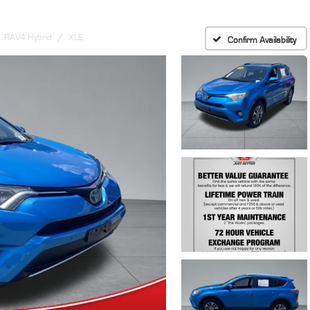
RAV4 Hybrid
XLE
Confirm Availability