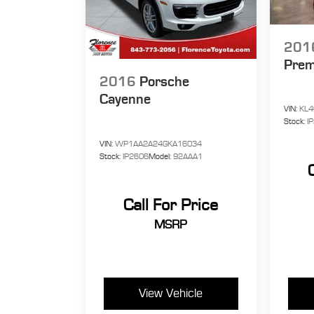
201
Pre
2016
Porsche
Cayenne
VIN:
KL4
Stock:
I
VIN:
WP1AA2A24GKA16034
Stock:
IP2606
Model:
92AAA1
Call For Price
MSRP
View Vehicle