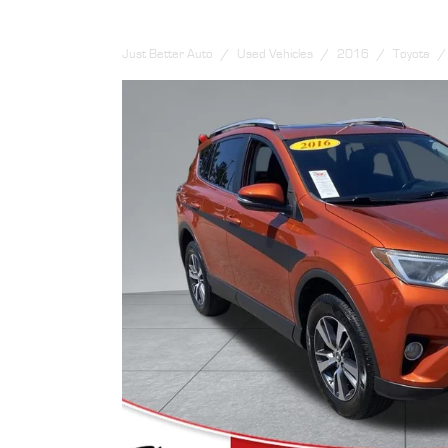
Just Better Auto
Used Vehicles
2016
Toyota