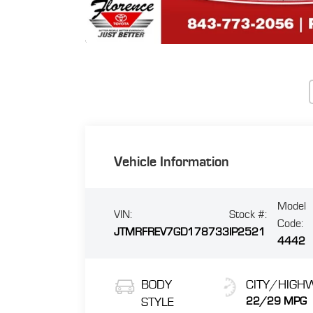
Vehicle Information
Model
VIN:
Stock #:
Code:
JTMRFREV7GD178733
IP2521
4442
BODY
CITY/HIGH
STYLE
22/29 MPG