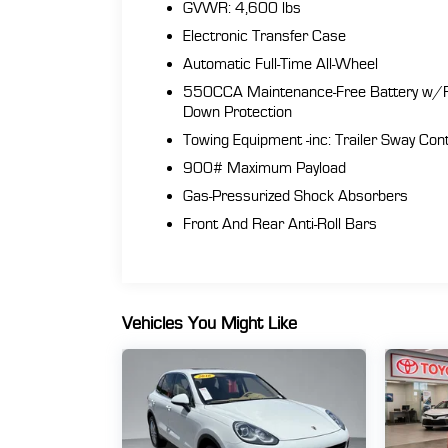
GVWR: 4,600 lbs
Electronic Transfer Case
Automatic Full-Time All-Wheel
550CCA Maintenance-Free Battery w/
Down Protection
Towing Equipment -inc: Trailer Sway Cont
900# Maximum Payload
Gas-Pressurized Shock Absorbers
Front And Rear Anti-Roll Bars
Vehicles You Might Like