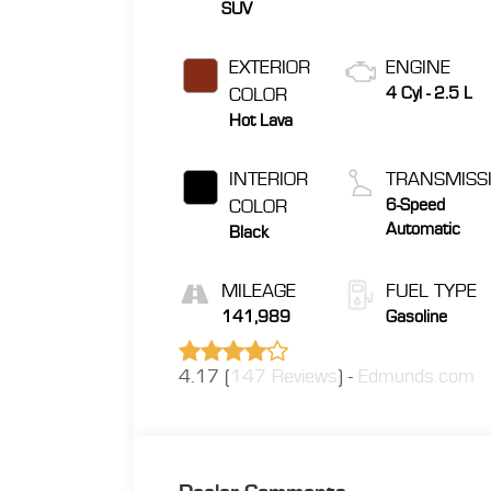
SUV
EXTERIOR
ENGINE
COLOR
4 Cyl - 2.5 L
Hot Lava
INTERIOR
TRANSMISS
COLOR
6-Speed
Automatic
Black
MILEAGE
FUEL TYPE
141,989
Gasoline
4.17 (
147 Reviews
) -
Edmunds.com