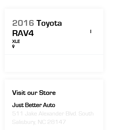
2016
Toyota
RAV4
XLE
Visit our Store
Just Better Auto
511 Jake Alexander Blvd. South
Salisbury
,
NC
28147