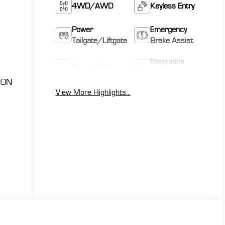
4WD/AWD
Keyless Entry
Power
Emergency
Tailgate/Liftgate
Brake Assist
Navigation
Sunroof/Moonroof
System
ION
View More Highlights...