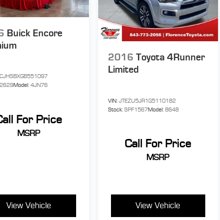
6
Buick Encore
mium
2016
Toyota 4Runner
Limited
CJHSBXGB551097
P2629
Model:
4JN76
VIN:
JTEZU5JR1G5110182
Stock:
SPF1567
Model:
8648
Call For Price
MSRP
Call For Price
MSRP
View Vehicle
View Vehicle