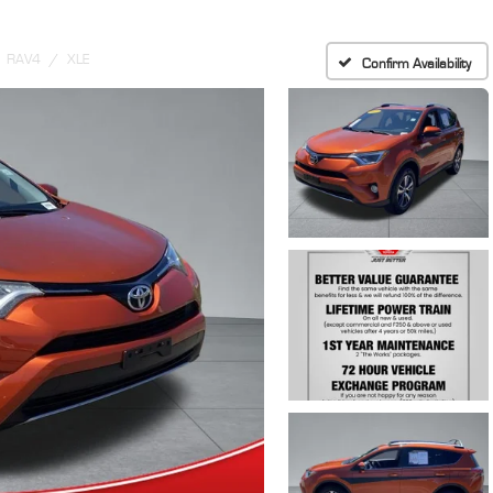
RAV4
XLE
Confirm Availability