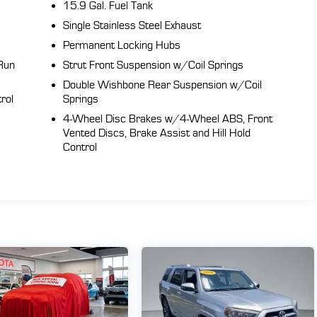
15.9 Gal. Fuel Tank
Single Stainless Steel Exhaust
Permanent Locking Hubs
Run
Strut Front Suspension w/Coil Springs
Double Wishbone Rear Suspension w/Coil
rol
Springs
4-Wheel Disc Brakes w/4-Wheel ABS, Front
Vented Discs, Brake Assist and Hill Hold
Control