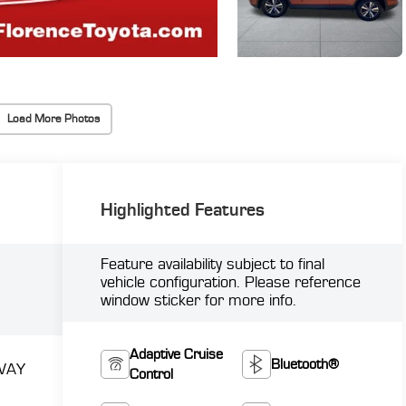
Load More Photos
Highlighted Features
Feature availability subject to final
vehicle configuration. Please reference
window sticker for more info.
Adaptive Cruise
Bluetooth®
WAY
Control