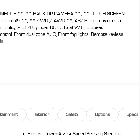
NROOF **, ** BACK UP CAMERA **, ** TOUCH SCREEN
luetooth® **, ** 4WD / AWD **, AS/IS and may need a
 Utility, 2.5L 4-Cylinder DOHC Dual VVT-i, 6-Speed
trol, Front dual zone A/C, Front fog lights, Remote keyless
ls.
ikes a good balance between ride comfort and secure
e: Edmunds
 CARS are JUST BETTER . We offer the following benefits:
y), 1st Year Maintenance, $500 Additional Trade In
, Yearly Vehicle Appraisal & Safety Inspection, VIP Loyalty
 Service Shuttle, Express Buying Service. Also, as an added
 don't buy ours!! Call today (866)830-0793or visit us at
rtainment
Interior
Safety
Options
Specs
de-in a vehicle to receive $1,000 Trade Assist credit that
must be provided by a third-party lender using this
eive $1,000 Financing Assist credit that is included in the
Electric Power-Assist Speed-Sensing Steering
.