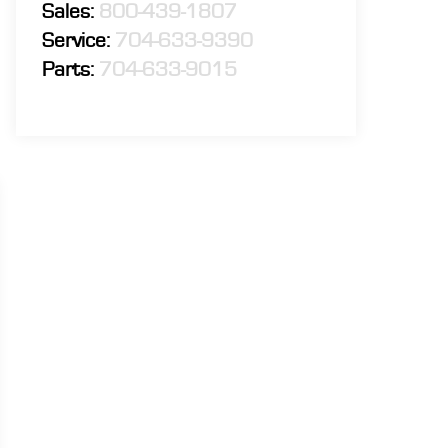
Sales:
800-439-1807
Service:
704-633-9390
Parts:
704-633-9015