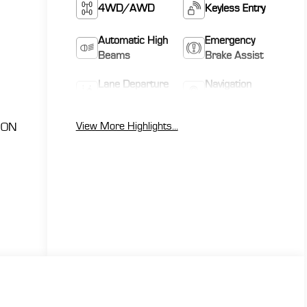
4WD/AWD
Keyless Entry
Automatic High
Emergency
Beams
Brake Assist
Lane Departure
Navigation
Warning
System
View More Highlights...
ION
h