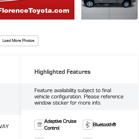
Load More Photos
Highlighted Features
Feature availability subject to final
vehicle configuration. Please reference
window sticker for more info.
Adaptive Cruise
Bluetooth®
WAY
Control