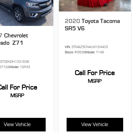
2020
Toyota Tacoma
SR5 V6
7
Chevrolet
rado
Z71
VIN:
3TMAZ5CN4LM124403
Stock:
IP2638
Model:
7146
CGTDEN0H1331636
6712A
Model:
12P43
Call For Price
MSRP
Call For Price
MSRP
View Vehicle
View Vehicle