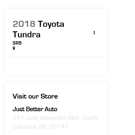
2018
Toyota
Tundra
SR5
Visit our Store
Just Better Auto
511 Jake Alexander Blvd. South
Salisbury
,
NC
28147