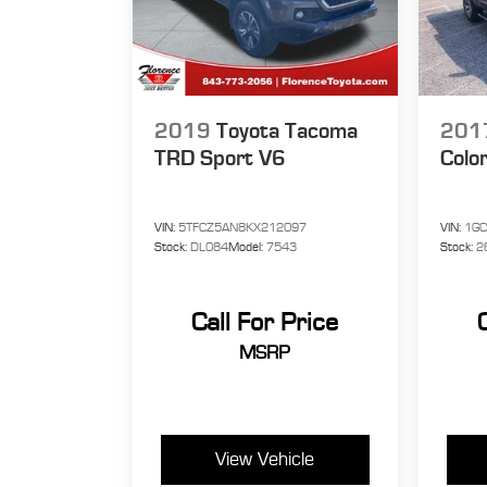
2019
Toyota Tacoma
201
TRD Sport V6
Colo
VIN:
5TFCZ5AN8KX212097
VIN:
1G
Stock:
DL084
Model:
7543
Stock:
2
Call For Price
MSRP
View Vehicle