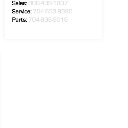
Sales:
800-439-1807
Service:
704-633-9390
Parts:
704-633-9015