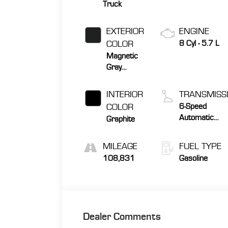
Truck
EXTERIOR
ENGINE
COLOR
8 Cyl - 5.7 L
Magnetic
Gray
Metallic
INTERIOR
TRANSMISS
COLOR
6-Speed
Automatic
Graphite
Electronic wit
Overdrive
MILEAGE
FUEL TYPE
108,831
Gasoline
Dealer Comments