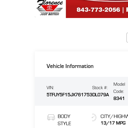
Vehicle Information
Model
VIN:
Stock #:
Code:
5TFUY5F15JX761753
DL079A
8341
BODY
CITY/HIGH
STYLE
13/17 MPG