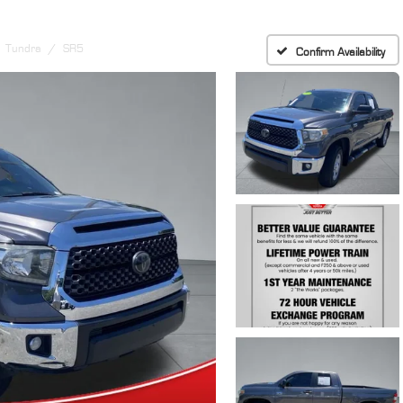
Tundra
SR5
Confirm Availability