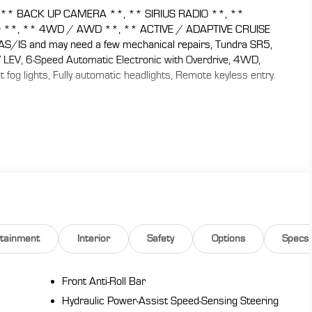
** BACK UP CAMERA **, ** SIRIUS RADIO **, **
® **, ** 4WD / AWD **, ** ACTIVE / ADAPTIVE CRUISE
IS and may need a few mechanical repairs, Tundra SR5,
LEV, 6-Speed Automatic Electronic with Overdrive, 4WD,
 fog lights, Fully automatic headlights, Remote keyless entry.
 CARS are JUST BETTER . We offer the following benefits:
y), 1st Year Maintenance, $500 Additional Trade In
, Yearly Vehicle Appraisal & Safety Inspection, VIP Loyalty
 Service Shuttle, Express Buying Service. Also, as an added
 don't buy ours!! Call today (866)830-0793or visit us at
de-in a vehicle to receive $1,000 Trade Assist credit that
must be provided by a third-party lender using this
eive $1,000 Financing Assist credit that is included in the
rtainment
Interior
Safety
Options
Specs
.
Front Anti-Roll Bar
Hydraulic Power-Assist Speed-Sensing Steering