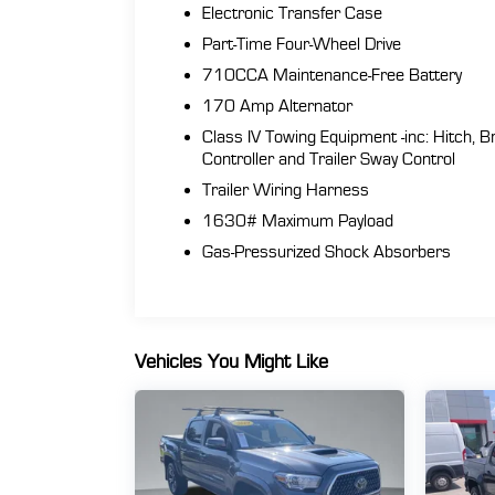
Electronic Transfer Case
Part-Time Four-Wheel Drive
710CCA Maintenance-Free Battery
170 Amp Alternator
Class IV Towing Equipment -inc: Hitch, B
Controller and Trailer Sway Control
Trailer Wiring Harness
1630# Maximum Payload
Gas-Pressurized Shock Absorbers
Vehicles You Might Like