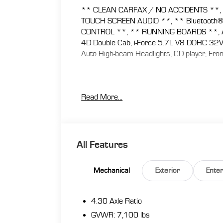
** CLEAN CARFAX / NO ACCIDENTS **, 
TOUCH SCREEN AUDIO **, ** Bluetooth
CONTROL **, ** RUNNING BOARDS **, AS/
4D Double Cab, i-Force 5.7L V8 DOHC 32V 
Auto High-beam Headlights, CD player, Front
At Florence Toyota come see how our USED
Read More...
Lifetime Power Train (Some exclusions appl
Appraisal, 72 Hour Vehicle Exchange Program
Program, Routine Express Service, Courtesy
benefit we will buy your vehicle even if you
www.florencetoyota.com *Customer must tra
All Features
is included in the online price. **Financing 
dealership’s assistance for Customer to rec
Mechanical
Exterior
Ente
online price. See dealer for complete details
4.30 Axle Ratio
GVWR: 7,100 lbs