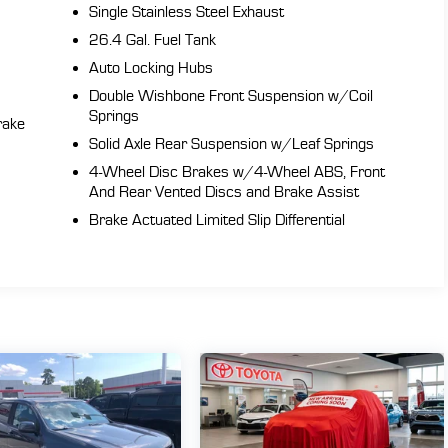
Single Stainless Steel Exhaust
26.4 Gal. Fuel Tank
Auto Locking Hubs
Double Wishbone Front Suspension w/Coil
Springs
rake
Solid Axle Rear Suspension w/Leaf Springs
4-Wheel Disc Brakes w/4-Wheel ABS, Front
And Rear Vented Discs and Brake Assist
Brake Actuated Limited Slip Differential