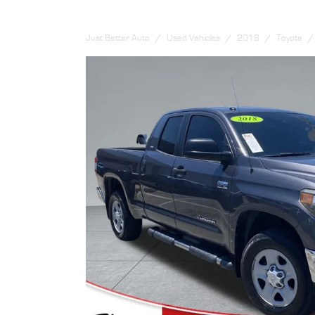
Just Better Auto
Used Vehicles
2018
Toyota