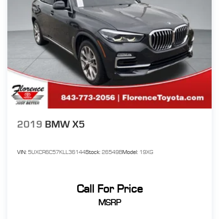
2019
BMW X5
VIN:
5UXCR6C57KLL36144
Stock:
26549B
Model:
19XG
Call For Price
MSRP