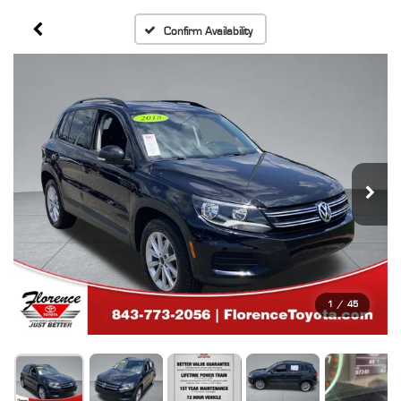
Confirm Availability
1
/
45