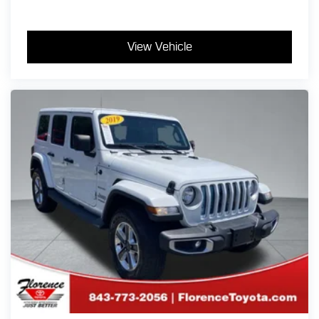
View Vehicle