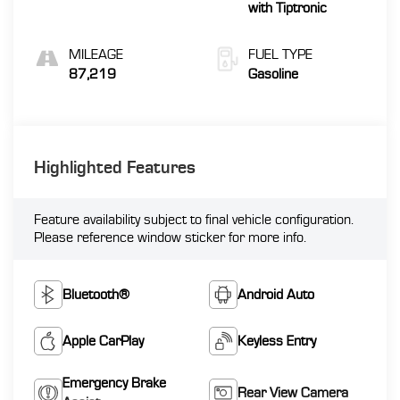
with Tiptronic
MILEAGE
FUEL TYPE
87,219
Gasoline
Highlighted Features
Feature availability subject to final vehicle configuration.
Please reference window sticker for more info.
Bluetooth®
Android Auto
Apple CarPlay
Keyless Entry
Emergency Brake
Rear View Camera