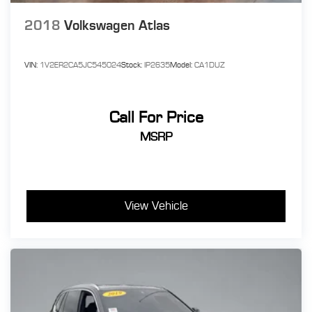
2018
Volkswagen Atlas
VIN:
1V2ER2CA5JC545024
Stock:
IP2635
Model:
CA1DUZ
Call For Price
MSRP
View Vehicle