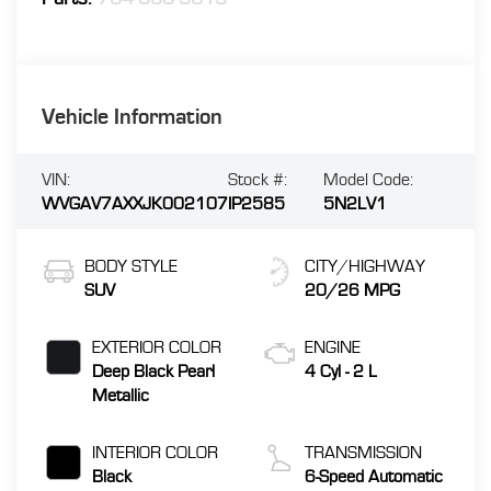
Vehicle Information
VIN:
Stock #:
Model Code:
WVGAV7AXXJK002107
IP2585
5N2LV1
BODY STYLE
CITY/HIGHWAY
SUV
20/26 MPG
EXTERIOR COLOR
ENGINE
Deep Black Pearl
4 Cyl - 2 L
Metallic
INTERIOR COLOR
TRANSMISSION
Black
6-Speed Automatic