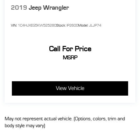
2019
Jeep Wrangler
VIN:
1C4HJXEG5KW525280
Stock:
IP2600
Model:
JLJP74
Call For Price
MSRP
View Vehicle
May not represent actual vehicle. (Options, colors, trim and
body style may vary)