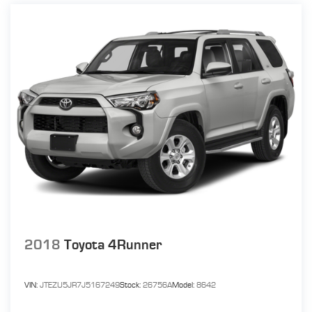
16.9 Gal. Fuel Tank
Single Stainless Steel Exhaust w/Chrome Tailpipe
Finisher
Strut Front Suspension w/Coil Springs
Multi-Link Rear Suspension w/Coil Springs
4-Wheel Disc Brakes w/4-Wheel ABS, Front Vented
Discs, Brake Assist and Electric Parking Brake
2018
Toyota 4Runner
VIN:
JTEZU5JR7J5167249
Stock:
26756A
Model:
8642