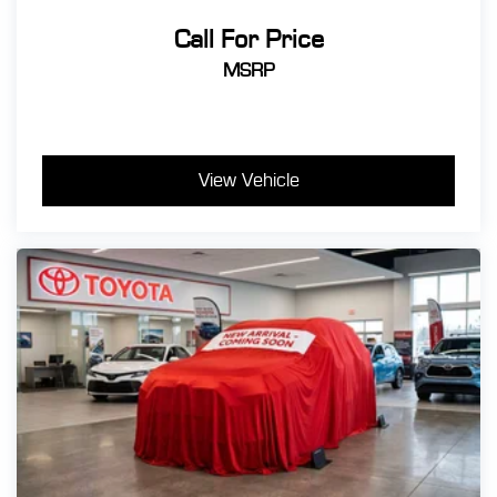
Call For Price
MSRP
View Vehicle