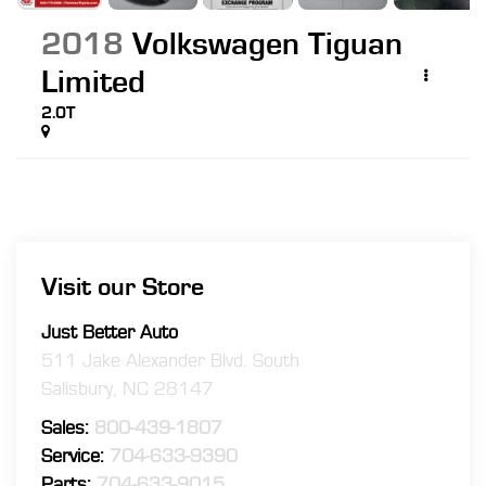
2018
Volkswagen Tiguan
Limited
2.0T
Visit our Store
Just Better Auto
511 Jake Alexander Blvd. South
Salisbury
,
NC
28147
Sales:
800-439-1807
Service:
704-633-9390
Parts:
704-633-9015