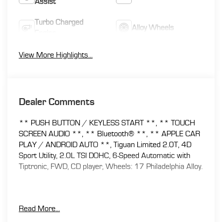
Assist
Turbo Charged
Alloy Wheels
Engine
View More Highlights...
Dealer Comments
** PUSH BUTTON / KEYLESS START **, ** TOUCH
SCREEN AUDIO **, ** Bluetooth® **, ** APPLE CAR
PLAY / ANDROID AUTO **, Tiguan Limited 2.0T, 4D
Sport Utility, 2.0L TSI DOHC, 6-Speed Automatic with
Tiptronic, FWD, CD player, Wheels: 17 Philadelphia Alloy.
At Florence Toyota come see how our USED CARS are
Read More...
JUST BETTER . We offer the following benefits: Lifetime
Power Train (Some exclusions apply), 1st Year