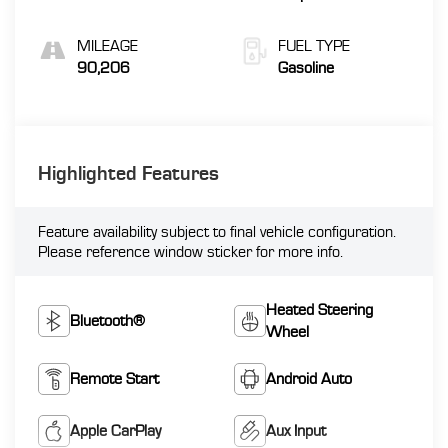
MILEAGE
FUEL TYPE
90,206
Gasoline
Highlighted Features
Feature availability subject to final vehicle configuration.
Please reference window sticker for more info.
Heated Steering
Bluetooth®
Wheel
Remote Start
Android Auto
Apple CarPlay
Aux Input