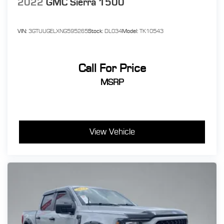
2022
GMC Sierra 1500
VIN:
3GTUUGELXNG595265
Stock:
DL034
Model:
TK10543
Call For Price
MSRP
View Vehicle