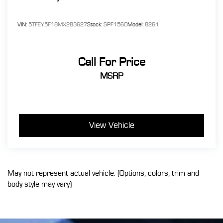
VIN:
5TFEY5F18MX283627
Stock:
SPF1560
Model:
8261
Call For Price
MSRP
View Vehicle
May not represent actual vehicle. (Options, colors, trim and
body style may vary)