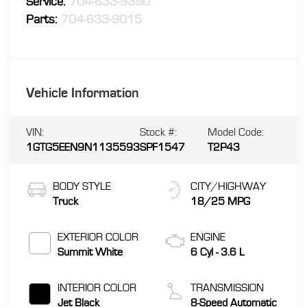
Service:
704-633-9390
Parts:
704-633-9015
Vehicle Information
VIN:
Stock #:
Model Code:
1GTG5EEN9N1135593
SPF1547
T2P43
BODY STYLE
CITY/HIGHWAY
Truck
18/25 MPG
EXTERIOR COLOR
ENGINE
Summit White
6 Cyl - 3.6 L
INTERIOR COLOR
TRANSMISSION
Jet Black
8-Speed Automatic