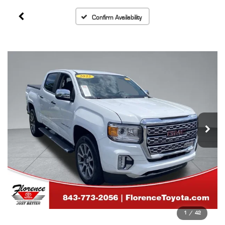
Confirm Availability
1
/
42