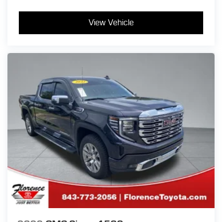
View Vehicle