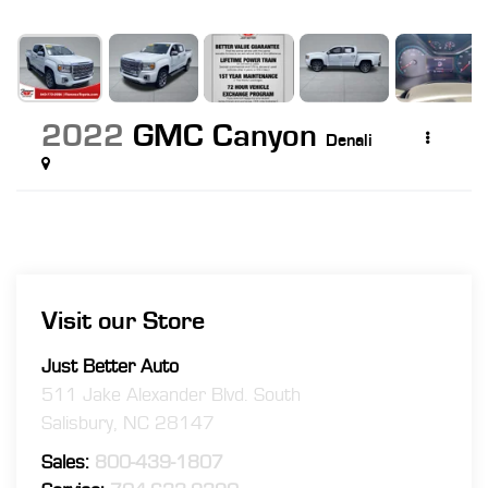
2022
GMC Canyon
Denali
Visit our Store
Just Better Auto
511 Jake Alexander Blvd. South
Salisbury
,
NC
28147
Sales:
800-439-1807