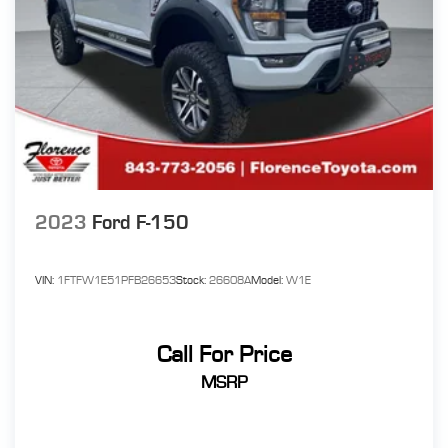
2023
Ford F-150
VIN:
1FTFW1E51PFB26653
Stock:
26608A
Model:
W1E
Call For Price
MSRP