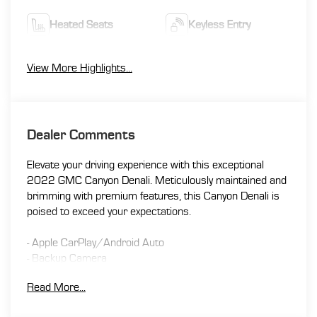
Heated Seats
Keyless Entry
View More Highlights...
Dealer Comments
Elevate your driving experience with this exceptional
2022 GMC Canyon Denali. Meticulously maintained and
brimming with premium features, this Canyon Denali is
poised to exceed your expectations.
- Apple CarPlay/Android Auto
- Backup Camera
- Bluetooth®
Read More...
- Heated Seats
- Leather Seating