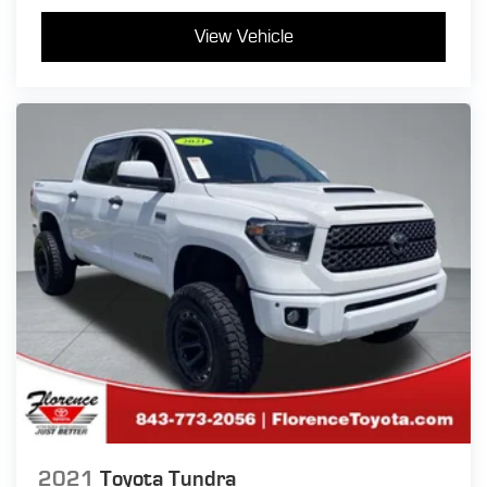
View Vehicle
2021
Toyota Tundra