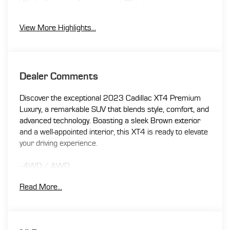
View More Highlights...
Dealer Comments
Discover the exceptional 2023 Cadillac XT4 Premium
Luxury, a remarkable SUV that blends style, comfort, and
advanced technology. Boasting a sleek Brown exterior
and a well-appointed interior, this XT4 is ready to elevate
your driving experience.
- 4WD / AWD
- APPLE CAR PLAY / ANDROID AUTO
Read More...
- BACK UP CAMERA
- BLIND SPOT MONITOR
- Bluetooth®
- LEATHER SEATING