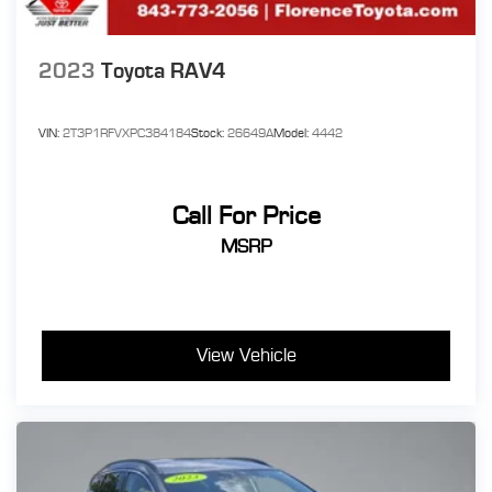
2023
Toyota RAV4
VIN:
2T3P1RFVXPC384184
Stock:
26649A
Model:
4442
Call For Price
MSRP
View Vehicle