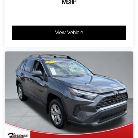
MSRP
View Vehicle