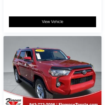
View Vehicle