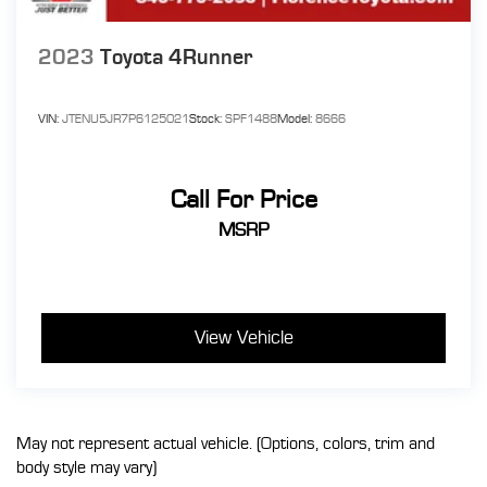
2023
Toyota 4Runner
VIN:
JTENU5JR7P6125021
Stock:
SPF1488
Model:
8666
Call For Price
MSRP
View Vehicle
May not represent actual vehicle. (Options, colors, trim and
body style may vary)