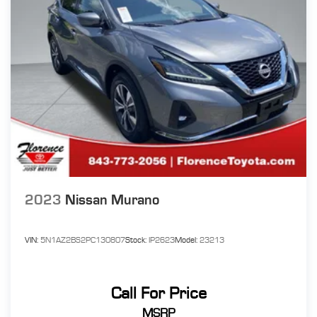
2023
Nissan Murano
VIN:
5N1AZ2BS2PC130807
Stock:
IP2623
Model:
23213
Call For Price
MSRP