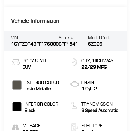
Vehicle Information
VIN:
Stock #:
Model Code:
1GYFZDR43PF176880
SPF1541
6ZC26
BODY STYLE
CITY/HIGHWAY
SUV
22/29 MPG
EXTERIOR COLOR
ENGINE
Latte Metallic
4 Cyl - 2 L
INTERIOR COLOR
TRANSMISSION
Black
9-Speed Automatic
MILEAGE
FUEL TYPE