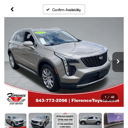
Confirm Availability
1
/
42