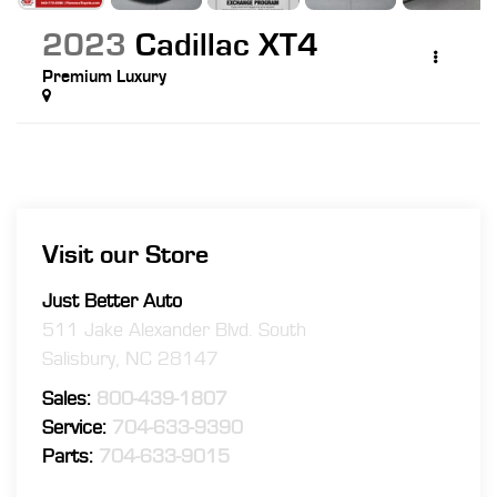
2023
Cadillac XT4
Premium Luxury
Visit our Store
Just Better Auto
511 Jake Alexander Blvd. South
Salisbury
,
NC
28147
Sales:
800-439-1807
Service:
704-633-9390
Parts:
704-633-9015