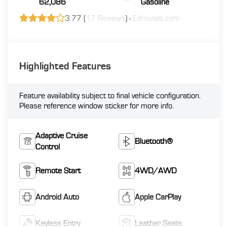
62,086
Gasoline
3.77 (
17 Reviews
) -
Edmunds.com
Highlighted Features
Feature availability subject to final vehicle configuration.
Please reference window sticker for more info.
Adaptive Cruise
Bluetooth®
Control
Remote Start
4WD/AWD
Android Auto
Apple CarPlay
Keyless Entry
Leather Seats