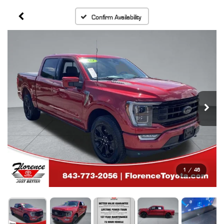
Confirm Availability
1
/
46