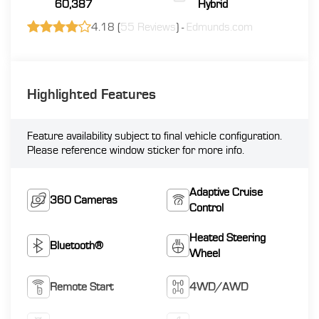
60,387
Hybrid
4.18 (
55 Reviews
) -
Edmunds.com
Highlighted Features
Feature availability subject to final vehicle configuration.
Please reference window sticker for more info.
Adaptive Cruise
360 Cameras
Control
Heated Steering
Bluetooth®
Wheel
Remote Start
4WD/AWD