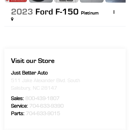
2023
Ford F-150
Platinum
Visit our Store
Just Better Auto
511 Jake Alexander Blvd. South
Salisbury
,
NC
28147
Sales:
800-439-1807
Service:
704-633-9390
Parts:
704-633-9015