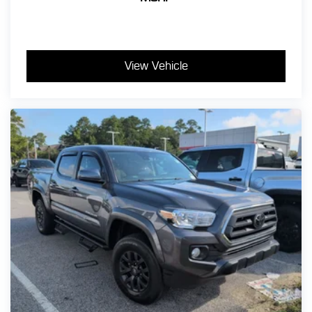
View Vehicle