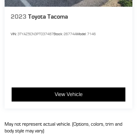
2023
Toyota Tacoma
VIN:
3TYAZ5CN3PT037487
Stock:
26774A
Model:
7146
View Vehicle
May not represent actual vehicle. (Options, colors, trim and
body style may vary)