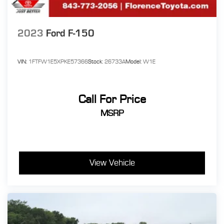
2023
Ford F-150
VIN:
1FTFW1E5XPKE57366
Stock:
26733A
Model:
W1E
Call For Price
MSRP
View Vehicle