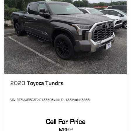
2023
Toyota Tundra
VIN:
5TFMA5EC3PX013860
Stock:
DL138
Model:
8386
Call For Price
MSRP