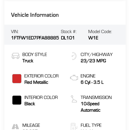
Vehicle Information
VIN:
Stock #:
Model Code:
1FTFW1ED7PFA88885
DL101
W1E
BODY STYLE
CITY/HIGHWAY
Truck
23/23 MPG
EXTERIOR COLOR
ENGINE
Red Metallic
6 Cyl - 3.5 L
INTERIOR COLOR
TRANSMISSION
Black
10-Speed
Automatic
MILEAGE
FUEL TYPE