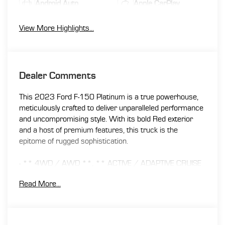
Android Auto
Apple CarPlay
View More Highlights...
Dealer Comments
This 2023 Ford F-150 Platinum is a true powerhouse,
meticulously crafted to deliver unparalleled performance
and uncompromising style. With its bold Red exterior
and a host of premium features, this truck is the
epitome of rugged sophistication.
- ** 4WD / AWD **, ** ACTIVE / ADAPTIVE CRUISE
CONTROL **, ** APPLE CAR PLAY / ANDROID AUTO
Read More...
**, ** BACK UP CAMERA **, ** BLIND SPOT
MONITOR **, ** Bluetooth® **, ** CLEAN CARFAX
/ NO ACCIDENTS **, ** COOLED SEATS **, **
HEATED SEATS **, ** MOONROOF / SUNROOF **,