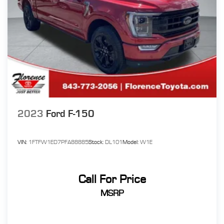
2023
Ford F-150
VIN:
1FTFW1ED7PFA88885
Stock:
DL101
Model:
W1E
Call For Price
MSRP