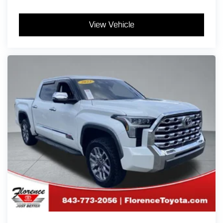
View Vehicle