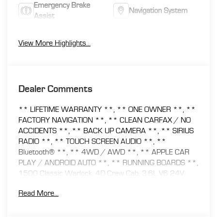
Emergency Brake
Navigation System
Assist
View More Highlights...
Dealer Comments
** LIFETIME WARRANTY **, ** ONE OWNER **, **
FACTORY NAVIGATION **, ** CLEAN CARFAX / NO
ACCIDENTS **, ** BACK UP CAMERA **, ** SIRIUS
RADIO **, ** TOUCH SCREEN AUDIO **, **
Bluetooth® **, ** 4WD / AWD **, ** APPLE CAR
PLAY / ANDROID AUTO **, ** RUNNING BOARDS **,
1500 Classic Warlock, 4D Crew Cab, 3.6L V6 24V
VVT, 8-Speed Automatic, 4WD, 4G LTE Wi-Fi Hot Spot,
Read More...
8.4 Touchscreen Display, Air Conditioning ATC w/Dual
Zone Control, Audio Input Jack for Mobile Devices, Auto-
Dimming Rear-View Mirror, Electronics Group, Humidity