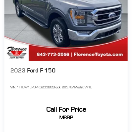
2023
Ford F-150
VIN:
1FTEW1EP0PKG23326
Stock:
26578A
Model:
W1E
Call For Price
MSRP