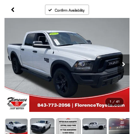
Confirm Availability
1
/
41