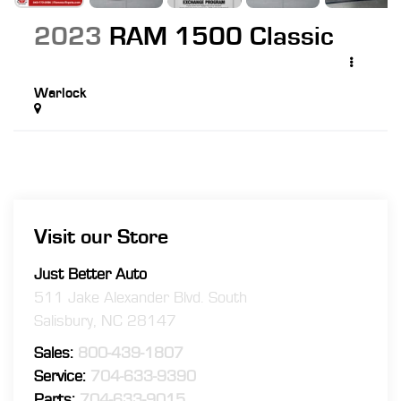
2023
RAM 1500 Classic
Warlock
Visit our Store
Just Better Auto
511 Jake Alexander Blvd. South
Salisbury
,
NC
28147
Sales:
800-439-1807
Service:
704-633-9390
Parts:
704-633-9015