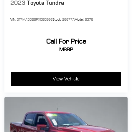
2023
Toyota Tundra
VIN:
5TFMA5DB8PX080866
Stock:
26677A
Model:
8376
Call For Price
MSRP
View Vehicle