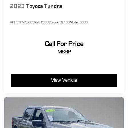
2023
Toyota Tundra
VIN:
5TFMA5EC3PX013860
Stock:
DL138
Model:
8386
Call For Price
MSRP
View Vehicle