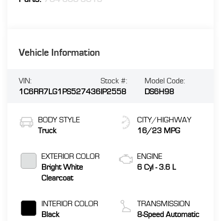
Vehicle Information
VIN:
Stock #:
Model Code:
1C6RR7LG1PS527436
IP2558
DS6H98
BODY STYLE
CITY/HIGHWAY
Truck
16/23 MPG
EXTERIOR COLOR
ENGINE
Bright White
6 Cyl - 3.6 L
Clearcoat
INTERIOR COLOR
TRANSMISSION
Black
8-Speed Automatic