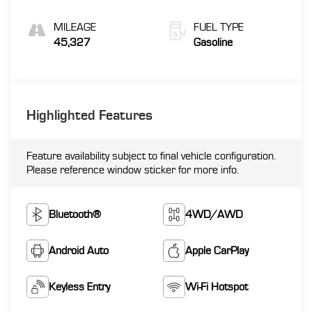
MILEAGE
FUEL TYPE
45,327
Gasoline
Highlighted Features
Feature availability subject to final vehicle configuration.
Please reference window sticker for more info.
Bluetooth®
4WD/AWD
Android Auto
Apple CarPlay
Keyless Entry
Wi-Fi Hotspot