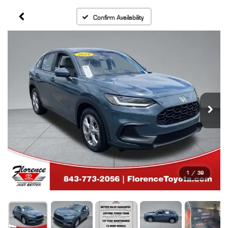
Confirm Availability
1
/
39