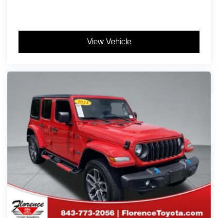
buy your vehicle even if you don't buy ours!! Call today
(866)830-0793 or visit us at www.florencetoyota.com
*Customer must trade-in a vehicle to receive $1,000
Trade Assist credit that is included in the online price.
View Vehicle
**Financing must be provided by a third-party lender
using this dealership's assistance for Customer to
receive $1,000 Financing Assist credit that is included
in the online price. See dealer for complete details.