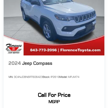
2024
Jeep Compass
VIN:
3C4NJDBN6RT606423
Stock:
IP2619
Model:
MPJM74
Call For Price
MSRP