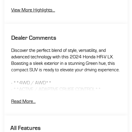
View More Highlights...
Dealer Comments
Discover the perfect blend of style, versatility, and
advanced technology with this 2024 Honda HR-V LX.
Boasting a sleek exterior in a stunning Green hue, this
compact SUV is ready to elevate your driving experience.
- **4WD / AWD**
- **ACTIVE / ADAPTIVE CRUISE CONTROL**
- **APPLE CAR PLAY / ANDROID AUTO**
Read More...
- **BACK UP CAMERA**
- **Bluetooth®**
- **ONE OWNER**
- **PUSH BUTTON / KEYLESS START**
All Features
- **TOUCH SCREEN AUDIO**