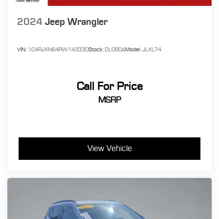
2024
Jeep Wrangler
VIN:
1C4RJXN64RW143330
Stock:
DL090A
Model:
JLXL74
Call For Price
MSRP
View Vehicle