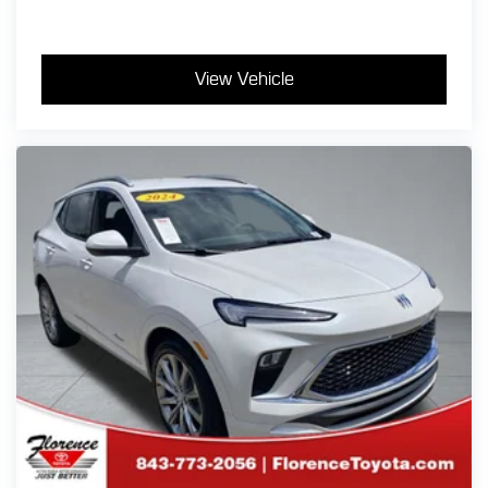
View Vehicle