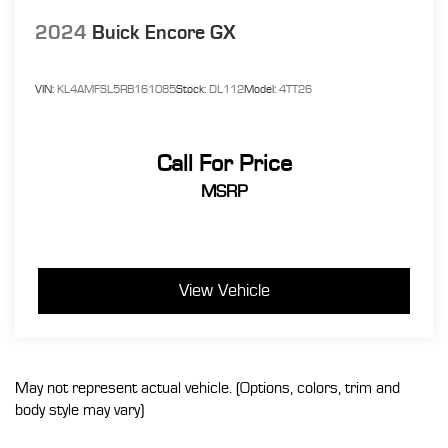
2024
Buick Encore GX
VIN:
KL4AMFSL5RB161085
Stock:
DL112
Model:
4TT26
Call For Price
MSRP
View Vehicle
May not represent actual vehicle. (Options, colors, trim and
body style may vary)