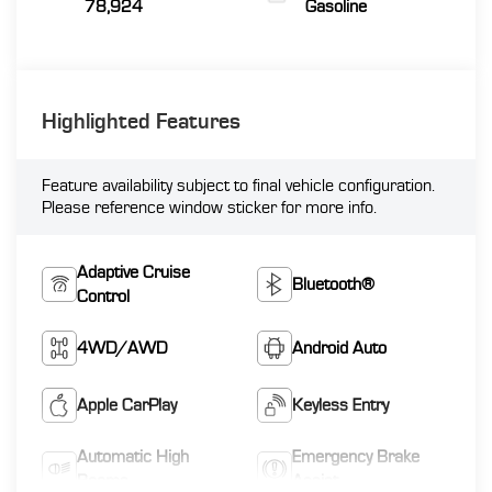
78,924
Gasoline
Highlighted Features
Feature availability subject to final vehicle configuration.
Please reference window sticker for more info.
Adaptive Cruise
Bluetooth®
Control
4WD/AWD
Android Auto
Apple CarPlay
Keyless Entry
Automatic High
Emergency Brake
Beams
Assist