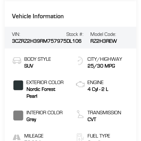
Vehicle Information
VIN:
Stock #:
Model Code:
3CZRZ2H39RM757975
DL106
RZ2H3REW
BODY STYLE
CITY/HIGHWAY
SUV
25/30 MPG
EXTERIOR COLOR
ENGINE
Nordic Forest
4 Cyl - 2 L
Pearl
INTERIOR COLOR
TRANSMISSION
Gray
CVT
MILEAGE
FUEL TYPE