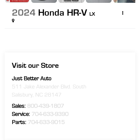
2024
Honda HR-V
LX
Visit our Store
Just Better Auto
511 Jake Alexander Blvd. South
Salisbury
,
NC
28147
Sales:
800-439-1807
Service:
704-633-9390
Parts:
704-633-9015