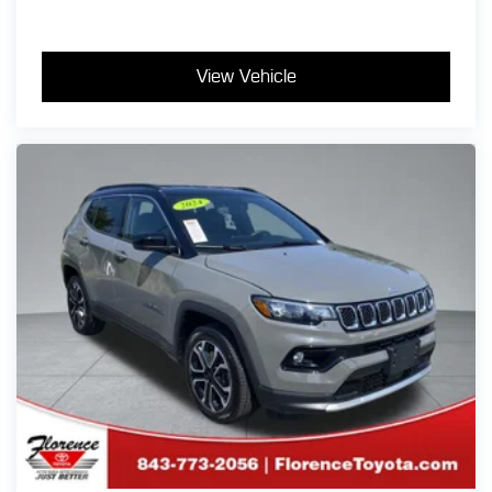
View Vehicle