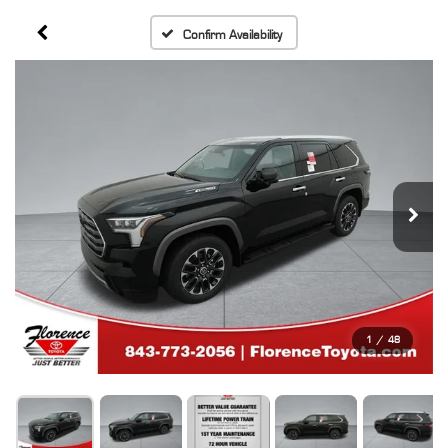
Confirm Availability
1
/
48