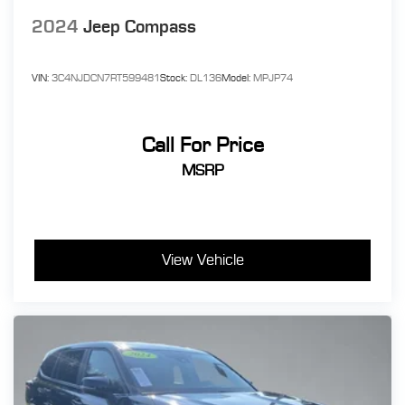
2024
Jeep Compass
VIN:
3C4NJDCN7RT599481
Stock:
DL136
Model:
MPJP74
Call For Price
MSRP
View Vehicle