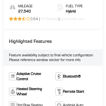
MILEAGE
FUEL TYPE
27,540
Hybrid
3.64 (
14 Reviews
) -
Edmunds.com
Highlighted Features
Feature availability subject to final vehicle configuration.
Please reference window sticker for more info.
Adaptive Cruise
Bluetooth®
Control
Heated Steering
Remote Start
Wheel
3rd Row Seating
Android Auto