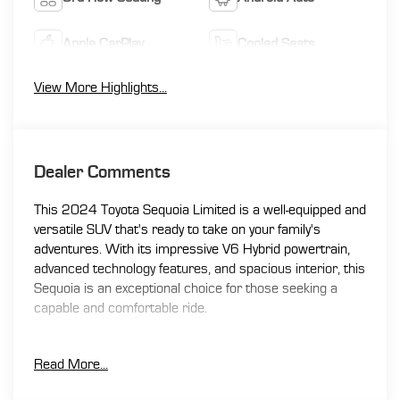
Apple CarPlay
Cooled Seats
View More Highlights...
Dealer Comments
This 2024 Toyota Sequoia Limited is a well-equipped and
versatile SUV that's ready to take on your family's
adventures. With its impressive V6 Hybrid powertrain,
advanced technology features, and spacious interior, this
Sequoia is an exceptional choice for those seeking a
capable and comfortable ride.
- 3RD ROW SEATING
Read More...
- ACTIVE / ADAPTIVE CRUISE CONTROL
- APPLE CAR PLAY / ANDROID AUTO