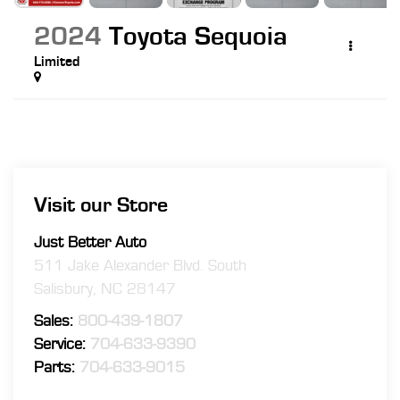
2024
Toyota Sequoia
Limited
Visit our Store
Just Better Auto
511 Jake Alexander Blvd. South
Salisbury
,
NC
28147
Sales:
800-439-1807
Service:
704-633-9390
Parts:
704-633-9015