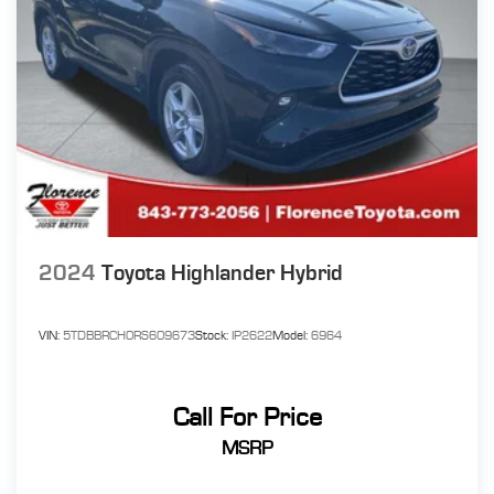
2024
Toyota Highlander Hybrid
VIN:
5TDBBRCH0RS609673
Stock:
IP2622
Model:
6964
Call For Price
MSRP