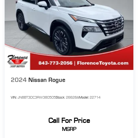
2024
Nissan Rogue
VIN:
JN8BT3DC3RW380505
Stock:
26628A
Model:
22714
Call For Price
MSRP