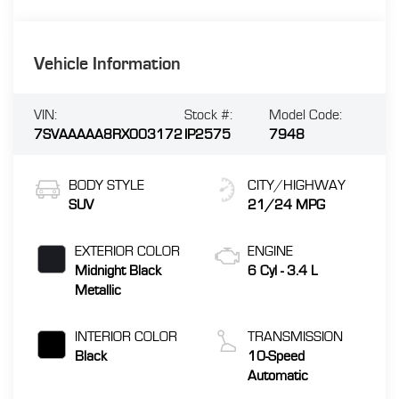
Vehicle Information
VIN:
Stock #:
Model Code:
7SVAAAAA8RX003172
IP2575
7948
BODY STYLE
CITY/HIGHWAY
SUV
21/24 MPG
EXTERIOR COLOR
ENGINE
Midnight Black
6 Cyl - 3.4 L
Metallic
INTERIOR COLOR
TRANSMISSION
Black
10-Speed
Automatic