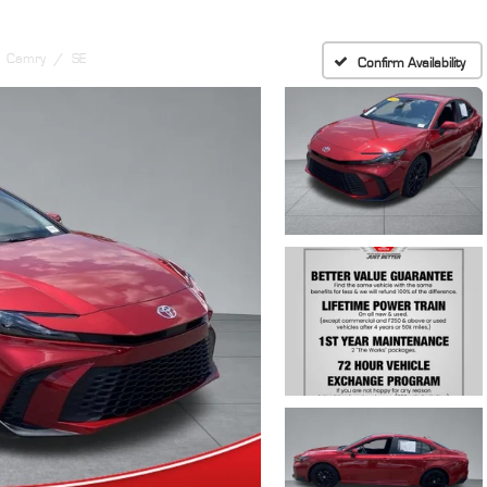
Camry
SE
Confirm Availability