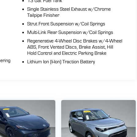
13 Gal. Fuel Tank
Single Stainless Steel Exhaust w/Chrome
Tailpipe Finisher
Strut Front Suspension w/Coil Springs
Multi-Link Rear Suspension w/Coil Springs
Regenerative 4-Wheel Disc Brakes w/4-Wheel
my
ABS, Front Vented Discs, Brake Assist, Hill
47
Hold Control and Electric Parking Brake
eering
Lithium Ion (li-Ion) Traction Battery
d
h,
s
ng
hts