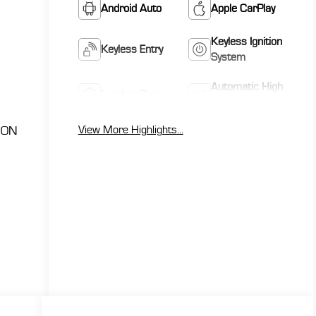
Android Auto
Apple CarPlay
Keyless Ignition
Keyless Entry
System
Automatic High
Leather Seats
Beams
View More Highlights...
ION