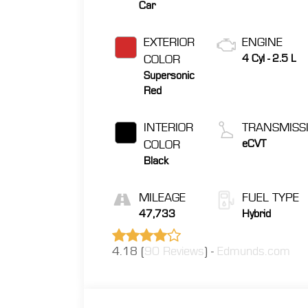
Car
EXTERIOR
ENGINE
COLOR
4 Cyl - 2.5 L
Supersonic
Red
INTERIOR
TRANSMISS
COLOR
eCVT
Black
MILEAGE
FUEL TYPE
47,733
Hybrid
4.18 (
90 Reviews
) -
Edmunds.com