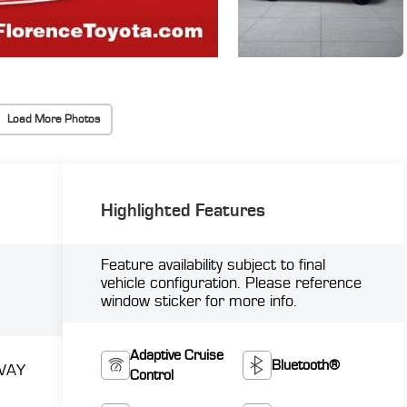
Load More Photos
Highlighted Features
Feature availability subject to final
vehicle configuration. Please reference
window sticker for more info.
Adaptive Cruise
Bluetooth®
WAY
Control