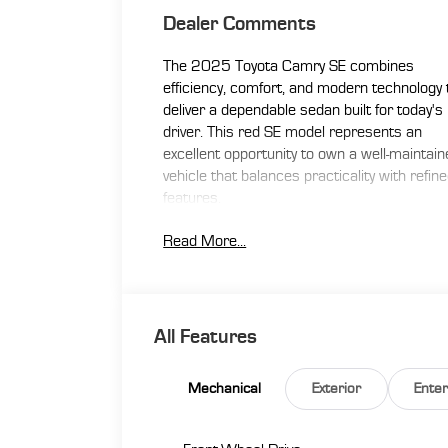
Dealer Comments
The 2025 Toyota Camry SE combines
efficiency, comfort, and modern technology 
deliver a dependable sedan built for today's
driver. This red SE model represents an
excellent opportunity to own a well-maintai
vehicle that balances practicality with refin
features.
Read More...
- Active Adaptive Cruise Control
- Apple CarPlay/Android Auto Integration
- Backup Camera
- Blind Spot Monitor
- Bluetooth® Connectivity
All Features
- Leather Seating
- Lifetime Warranty
Mechanical
Exterior
Ente
- One Owner Vehicle
- Push Button/Keyless Start
- SiriusXM Radio