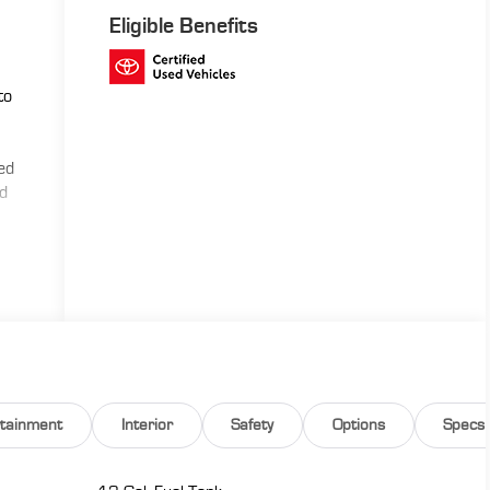
Eligible Benefits
to
ned
ed
rtainment
Interior
Safety
Options
Specs