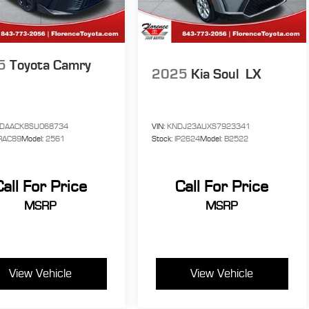
ile
r
5
Toyota Camry
o
2025
Kia Soul
LX
oid
f
1DAACK8SU068734
VIN:
KNDJ23AUXS7923341
RAC89
Model:
2561
Stock:
IP2624
Model:
B2522
s
Call For Price
Call For Price
MSRP
MSRP
y
t
ded
View Vehicle
View Vehicle