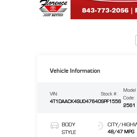
Vehicle Information
Model
VIN:
Stock #:
Code:
4T1DAACK4SU047640
SPF1556
2561
BODY
CITY/HIGH
STYLE
48/47 MPG