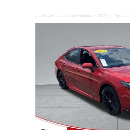
Just Better Auto
Used Vehicles
2025
Toyota