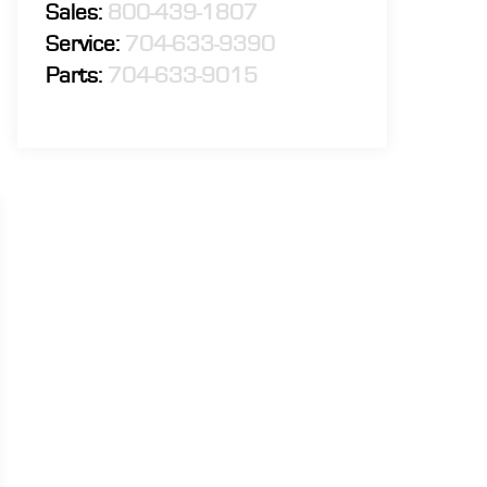
Sales:
800-439-1807
Service:
704-633-9390
Parts:
704-633-9015