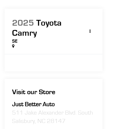
2025
Toyota
Camry
SE
Visit our Store
Just Better Auto
511 Jake Alexander Blvd. South
Salisbury
,
NC
28147