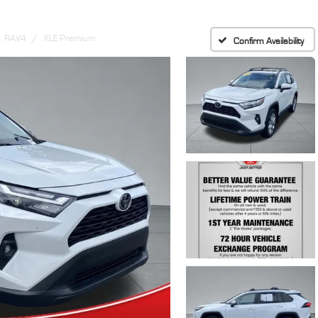
RAV4
XLE Premium
Confirm Availability