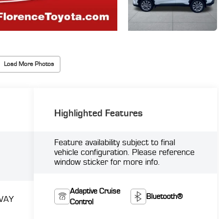
Load More Photos
Highlighted Features
Feature availability subject to final
vehicle configuration. Please reference
window sticker for more info.
Adaptive Cruise
Bluetooth®
WAY
Control