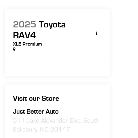
2025
Toyota
RAV4
XLE Premium
Visit our Store
Just Better Auto
511 Jake Alexander Blvd. South
Salisbury
,
NC
28147