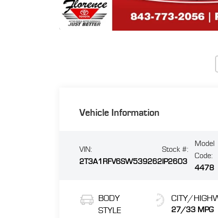
Vehicle Information
Model
VIN:
Stock #:
Code:
2T3A1RFV6SW539262
IP2603
4478
BODY
CITY/HIGH
STYLE
27/33 MPG