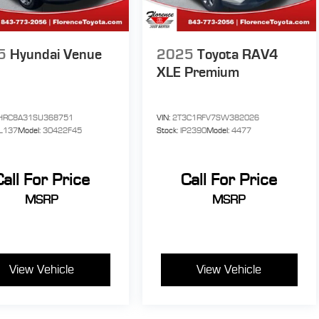
ED
ome
5
Hyundai Venue
2025
Toyota RAV4
XLE Premium
ur
HRC8A31SU368751
VIN:
2T3C1RFV7SW382026
y
L137
Model:
30422F45
Stock:
IP2390
Model:
4477
o,
Call For Price
Call For Price
MSRP
MSRP
View Vehicle
View Vehicle
0
he
.