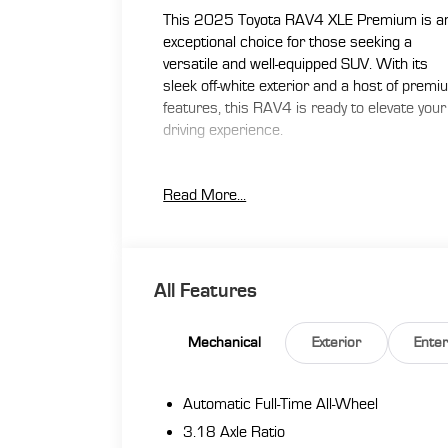
This 2025 Toyota RAV4 XLE Premium is a
exceptional choice for those seeking a
versatile and well-equipped SUV. With its
sleek off-white exterior and a host of prem
features, this RAV4 is ready to elevate your
driving experience.
- 4WD / AWD
Read More...
- Active / Adaptive Cruise Control
- Apple CarPlay / Android Auto
- Back-Up Camera
- Blind Spot Monitor
- Bluetooth®
All Features
- Clean CARFAX / No Accidents
- Heated Seats
Mechanical
Exterior
Ente
- Leather Seating
- Lifetime Warranty
- Moonroof / Sunroof
Automatic Full-Time All-Wheel
- One Owner
3.18 Axle Ratio
- Power Liftgate