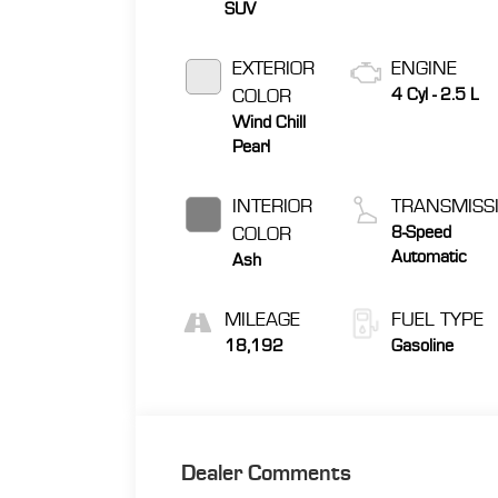
SUV
EXTERIOR
ENGINE
COLOR
4 Cyl - 2.5 L
Wind Chill
Pearl
INTERIOR
TRANSMISS
COLOR
8-Speed
Automatic
Ash
MILEAGE
FUEL TYPE
18,192
Gasoline
Dealer Comments