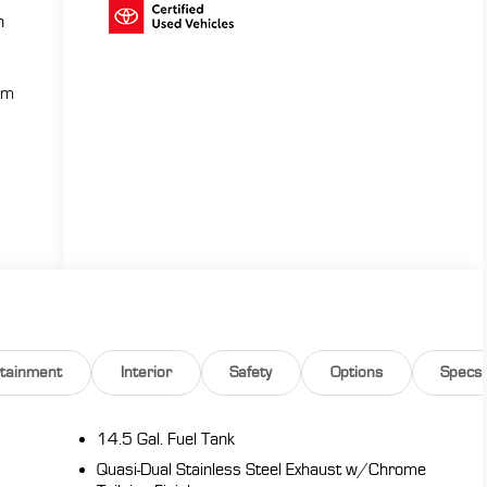
n
ium
rtainment
Interior
Safety
Options
Specs
14.5 Gal. Fuel Tank
Quasi-Dual Stainless Steel Exhaust w/Chrome