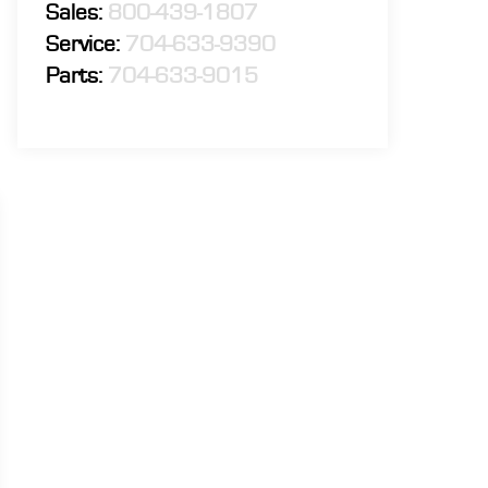
Sales:
800-439-1807
Service:
704-633-9390
Parts:
704-633-9015