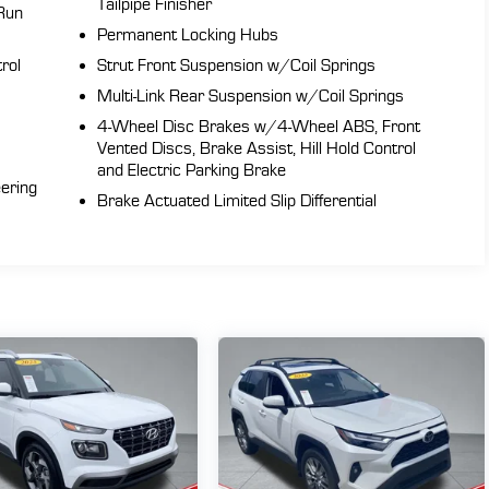
Tailpipe Finisher
Run
Permanent Locking Hubs
rol
Strut Front Suspension w/Coil Springs
Multi-Link Rear Suspension w/Coil Springs
4-Wheel Disc Brakes w/4-Wheel ABS, Front
t
Vented Discs, Brake Assist, Hill Hold Control
and Electric Parking Brake
eering
Brake Actuated Limited Slip Differential
sh
he
d
s
al