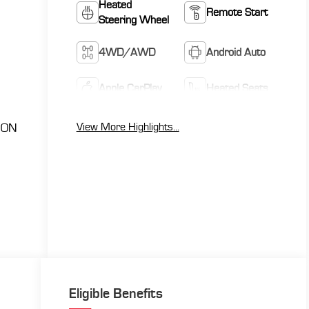
Heated
Remote Start
Steering Wheel
4WD/AWD
Android Auto
Apple CarPlay
Heated Seats
View More Highlights...
ION
Eligible Benefits