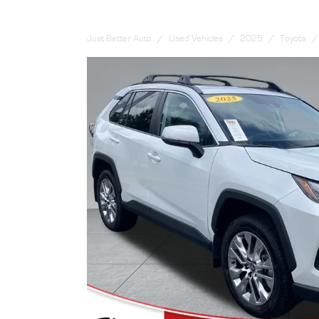
Just Better Auto
Used Vehicles
2025
Toyota