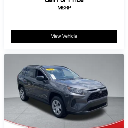
MSRP
View Vehicle