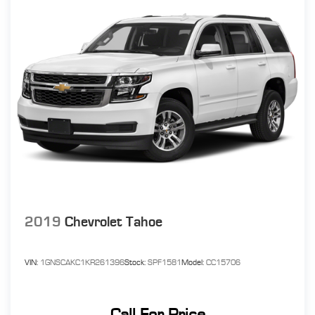
2019
Chevrolet Tahoe
VIN:
1GNSCAKC1KR261396
Stock:
SPF1581
Model:
CC15706
Call For Price