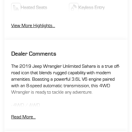
Heated Seats
Keyless Entry
View More Highlights...
Dealer Comments
The 2019 Jeep Wrangler Unlimited Sahara is a true off-
road icon that blends rugged capability with modern
amenities. Boasting a powerful 3.6L V6 engine paired
with an 8-speed automatic transmission, this 4WD
Wrangler is ready to tackle any adventure.
- 4WD / AWD
- Apple CarPlay / Android Auto
Read More...
- Back-up Camera
- Bluetooth®
- Clean CARFAX / No Accidents