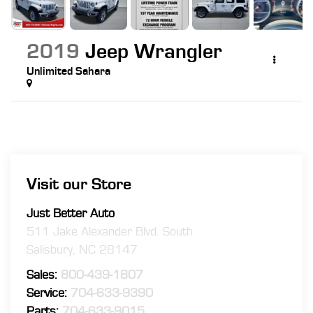
2019
Jeep Wrangler
Unlimited Sahara
Visit our Store
Just Better Auto
511 Jake Alexander Blvd. South
Salisbury
,
NC
28147
Sales:
800-439-1807
Service:
704-633-9390
Parts:
704-633-9015