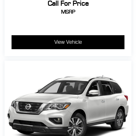
Call For Price
MSRP
View Vehicle