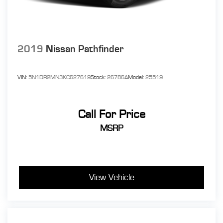
2019
Nissan Pathfinder
VIN:
5N1DR2MN3KC627619
Stock:
26786A
Model:
25519
Call For Price
MSRP
View Vehicle