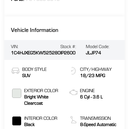
Vehicle Information
VIN:
Stock #:
Model Code:
1C4HJXEG5KW525280
IP2600
JLJP74
BODY STYLE
CITY/HIGHWAY
SUV
18/23 MPG
EXTERIOR COLOR
ENGINE
Bright White
6 Cyl - 3.6 L
Clearcoat
INTERIOR COLOR
TRANSMISSION
Black
8-Speed Automatic