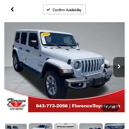
Confirm Availability
1
/
43