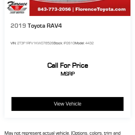
2019
Toyota RAV4
VIN:
2T3F1RFV1KW078526
Stock:
IP2610
Model:
4432
Call For Price
MSRP
View Vehicle
May not represent actual vehicle. (Options, colors, trim and