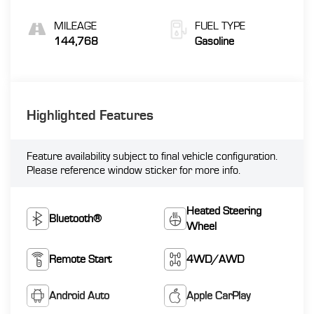
MILEAGE
FUEL TYPE
144,768
Gasoline
Highlighted Features
Feature availability subject to final vehicle configuration.
Please reference window sticker for more info.
Heated Steering
Bluetooth®
Wheel
Remote Start
4WD/AWD
Android Auto
Apple CarPlay