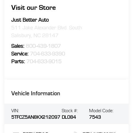
Visit our Store
Just Better Auto
511 Jake Alexander Blvd. South
Salisbury
,
NC
28147
Sales:
800-439-1807
Service:
704-633-9390
Parts:
704-633-9015
Vehicle Information
VIN:
Stock #:
Model Code:
5TFCZ5AN8KX212097
DL084
7543