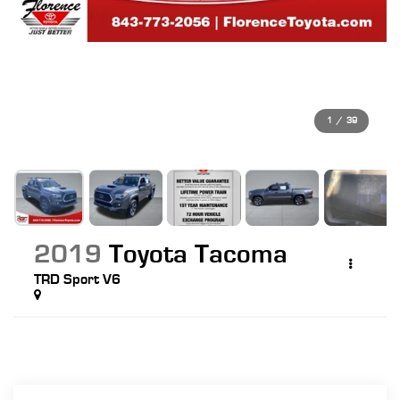
1
/
39
2019
Toyota Tacoma
TRD Sport V6