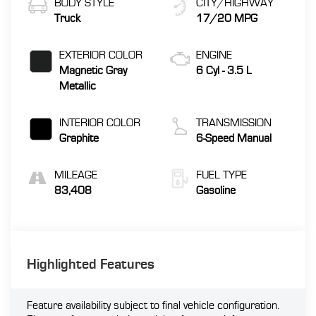
BODY STYLE
CITY/HIGHWAY
Truck
17/20 MPG
EXTERIOR COLOR
ENGINE
Magnetic Gray
6 Cyl - 3.5 L
Metallic
INTERIOR COLOR
TRANSMISSION
Graphite
6-Speed Manual
MILEAGE
FUEL TYPE
83,408
Gasoline
Highlighted Features
Feature availability subject to final vehicle configuration.