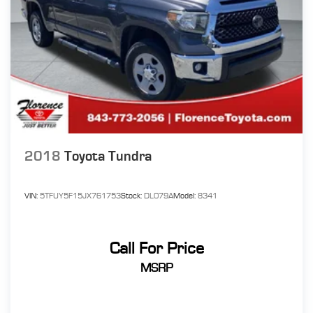
2018
Toyota Tundra
VIN:
5TFUY5F15JX761753
Stock:
DL079A
Model:
8341
Call For Price
MSRP