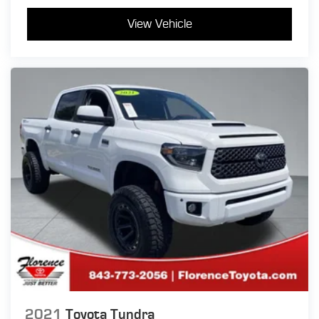
View Vehicle
2021
Toyota Tundra