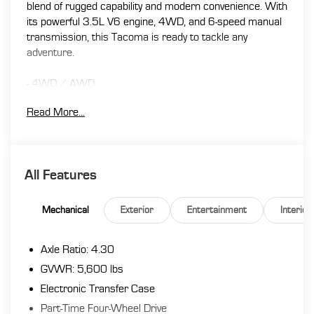
blend of rugged capability and modern convenience. With
its powerful 3.5L V6 engine, 4WD, and 6-speed manual
transmission, this Tacoma is ready to tackle any
adventure.
- 4WD / AWD
- ACTIVE / ADAPTIVE CRUISE CONTROL
Read More...
- BACK UP CAMERA
- Bluetooth®
- SIRIUS RADIO
- TOUCH SCREEN AUDIO
All Features
- All Weather Floor Liner & Door Sill Protector Pkg
- Hard Tri-Fold Tonneau Cover
- Remote keyless entry
Mechanical
Exterior
Entertainment
Interior
- Steering wheel mounted audio controls
- Auto High-beam Headlights
Axle Ratio: 4.30
- Front fog lights
GVWR: 5,600 lbs
Inside, you'll find premium features like dual-zone
Electronic Transfer Case
automatic climate control, a premium audio system, and
Part-Time Four-Wheel Drive