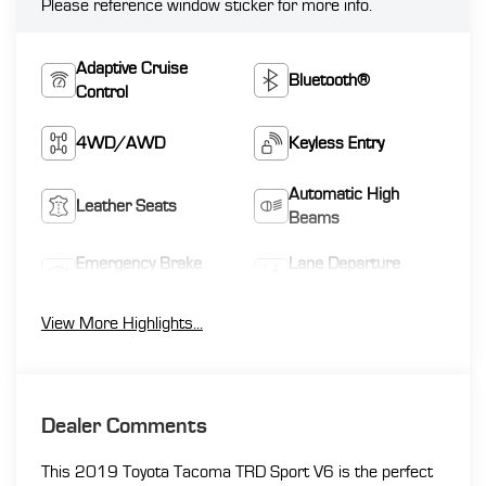
Please reference window sticker for more info.
Adaptive Cruise
Bluetooth®
Control
4WD/AWD
Keyless Entry
Automatic High
Leather Seats
Beams
Emergency Brake
Lane Departure
Assist
Warning
View More Highlights...
Dealer Comments
This 2019 Toyota Tacoma TRD Sport V6 is the perfect