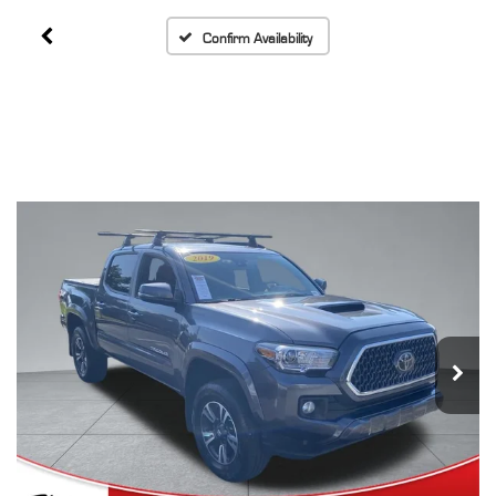
Confirm Availability