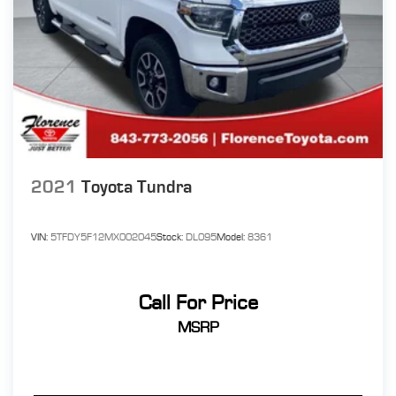
2021
Toyota Tundra
VIN:
5TFDY5F12MX002045
Stock:
DL095
Model:
8361
Call For Price
MSRP