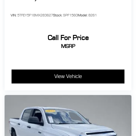
VIN:
5TFEY5F18MX283627
Stock:
SPF1560
Model:
8261
Call For Price
MSRP
View Vehicle